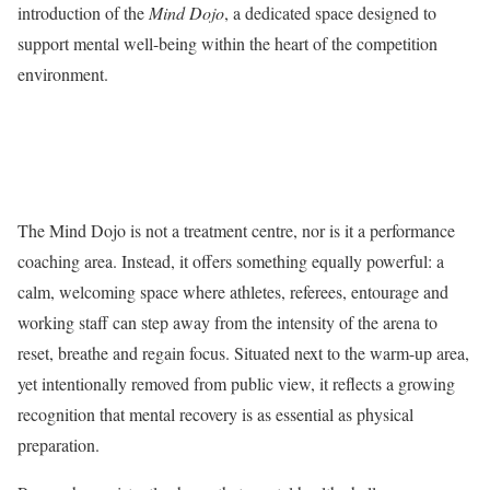
introduction of the
Mind Dojo
, a dedicated space designed to
support mental well-being within the heart of the competition
environment.
The Mind Dojo is not a treatment centre, nor is it a performance
coaching area. Instead, it offers something equally powerful: a
calm, welcoming space where athletes, referees, entourage and
working staff can step away from the intensity of the arena to
reset, breathe and regain focus. Situated next to the warm-up area,
yet intentionally removed from public view, it reflects a growing
recognition that mental recovery is as essential as physical
preparation.