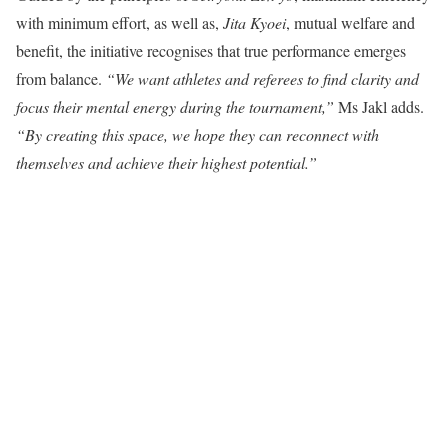
with minimum effort, as well as,
Jita Kyoei
, mutual welfare and
benefit, the initiative recognises that true performance emerges
from balance.
“We want athletes and referees to find clarity and
focus their mental energy during the tournament,”
Ms Jakl adds.
“By creating this space, we hope they can reconnect with
themselves and achieve their highest potential.”