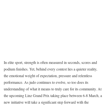
In elite sport, strength is often measured in seconds, scores and
podium finishes. Yet, behind every contest lies a quieter reality,
the emotional weight of expectation, pressure and relentless
performance. As judo continues to evolve, so too does its
understanding of what it means to truly care for its community. At
the upcoming Linz Grand Prix taking place between 6-8 March, a
new initiative will take a significant step forward with the