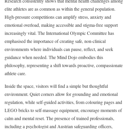
Research consistently shows that mental health challenges among
elite athletes are as common as within the general population.
High-pressure competitions can amplify stress, anxiety and
emotional overload, making accessible and stigma-free support
increasingly vital. The International Olympic Committee has
emphasised the importance of creating safe, non-clinical
environments where individuals can pause, reflect, and seek
guidance when needed. The Mind Dojo embodies this
philosophy, representing a shift towards proactive, compassionate
athlete care.
Inside the space, visitors will find a simple but thoughtful
environment. Quiet corners allow for grounding and emotional
regulation, while self-guided activities, from colouring pages and
LEGO bricks to self-massage equipment, encourage moments of
calm and mental reset. The presence of trained professionals,
including a psychologist and Austrian safeguarding officers,