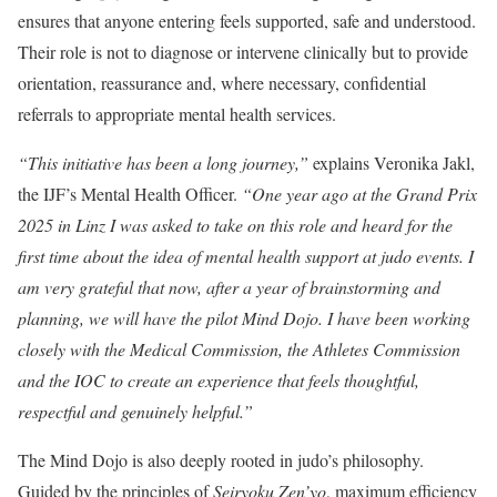
ensures that anyone entering feels supported, safe and understood.
Their role is not to diagnose or intervene clinically but to provide
orientation, reassurance and, where necessary, confidential
referrals to appropriate mental health services.
“This initiative has been a long journey,”
explains Veronika Jakl,
the IJF’s Mental Health Officer.
“One year ago at the Grand Prix
2025 in Linz I was asked to take on this role and heard for the
first time about the idea of mental health support at judo events. I
am very grateful that now, after a year of brainstorming and
planning, we will have the pilot Mind Dojo. I have been working
closely with the Medical Commission, the Athletes Commission
and the IOC to create an experience that feels thoughtful,
respectful and genuinely helpful.”
The Mind Dojo is also deeply rooted in judo’s philosophy.
Guided by the principles of
Seiryoku Zen’yo
, maximum efficiency