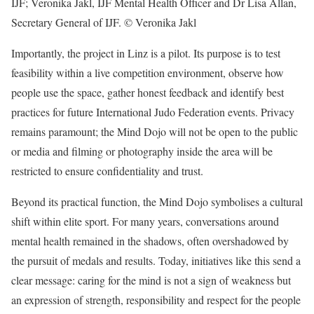
IJF; Veronika Jakl, IJF Mental Health Officer and Dr Lisa Allan,
Secretary General of IJF.
© Veronika Jakl
Importantly, the project in Linz is a pilot. Its purpose is to test
feasibility within a live competition environment, observe how
people use the space, gather honest feedback and identify best
practices for future International Judo Federation events. Privacy
remains paramount; the Mind Dojo will not be open to the public
or media and filming or photography inside the area will be
restricted to ensure confidentiality and trust.
Beyond its practical function, the Mind Dojo symbolises a cultural
shift within elite sport. For many years, conversations around
mental health remained in the shadows, often overshadowed by
the pursuit of medals and results. Today, initiatives like this send a
clear message: caring for the mind is not a sign of weakness but
an expression of strength, responsibility and respect for the people