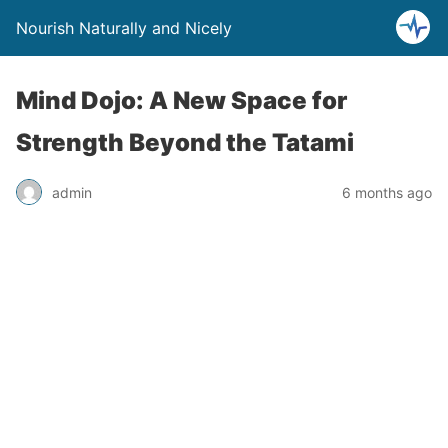
Nourish Naturally and Nicely
Mind Dojo: A New Space for
Strength Beyond the Tatami
admin
6 months ago