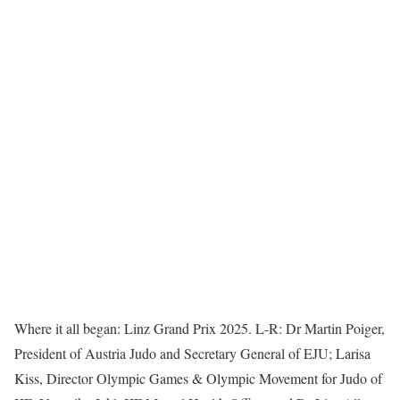
Where it all began: Linz Grand Prix 2025. L-R: Dr Martin Poiger,
President of Austria Judo and Secretary General of EJU; Larisa
Kiss, Director Olympic Games & Olympic Movement for Judo of