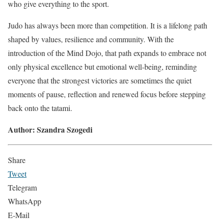
who give everything to the sport.
Judo has always been more than competition. It is a lifelong path
shaped by values, resilience and community. With the
introduction of the Mind Dojo, that path expands to embrace not
only physical excellence but emotional well-being, reminding
everyone that the strongest victories are sometimes the quiet
moments of pause, reflection and renewed focus before stepping
back onto the tatami.
Author: Szandra Szogedi
Share
Tweet
Telegram
WhatsApp
E-Mail