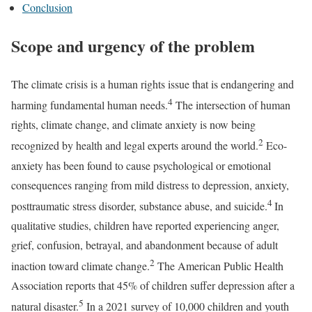
Conclusion
Scope and urgency of the problem
The climate crisis is a human rights issue that is endangering and
4
harming fundamental human needs.
The intersection of human
rights, climate change, and climate anxiety is now being
2
recognized by health and legal experts around the world.
Eco-
anxiety has been found to cause psychological or emotional
consequences ranging from mild distress to depression, anxiety,
4
posttraumatic stress disorder, substance abuse, and suicide.
In
qualitative studies, children have reported experiencing anger,
grief, confusion, betrayal, and abandonment because of adult
2
inaction toward climate change.
The American Public Health
Association reports that 45% of children suffer depression after a
5
natural disaster.
In a 2021 survey of 10,000 children and youth