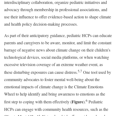
interdisciplinary collaboration, organize pediatric initiatives and
advocacy through membership in professional associations, and
use their influence to offer evidence-based action to shape climate
and health policy decision-making processes.
As part of their anticipatory guidance, pediatric HCPs can educate
parents and caregivers to be aware, monitor, and limit the constant
barrage of negative news about climate change on their children’s
technological devices, social media platforms, or when watching
excessive television coverage of an extreme weather event, as
5,7
these disturbing exposures can cause distress.
One tool used by
community advocates to foster mental well-being about the
emotional impacts of climate change is the Climate Emotions
Wheel to help identify and bring awareness to emotions as the
6
Figure
first step to coping with them effectively (
).
Pediatric
HCPs can engage with community health resources, such as the