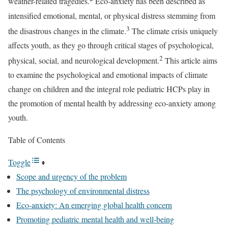
weather-related tragedies.
Eco-anxiety has been described as
intensified emotional, mental, or physical distress stemming from
3
the disastrous changes in the climate.
The climate crisis uniquely
affects youth, as they go through critical stages of psychological,
2
physical, social, and neurological development.
This article aims
to examine the psychological and emotional impacts of climate
change on children and the integral role pediatric HCPs play in
the promotion of mental health by addressing eco-anxiety among
youth.
Table of Contents
Toggle
Scope and urgency of the problem
The psychology of environmental distress
Eco-anxiety: An emerging global health concern
Promoting pediatric mental health and well-being