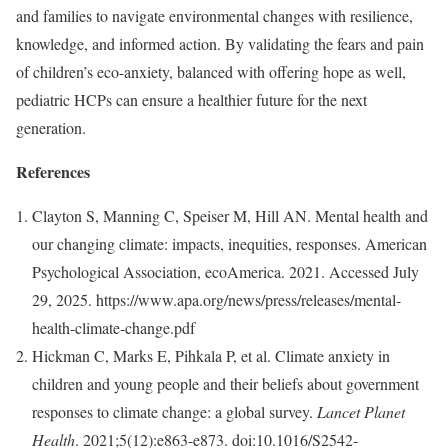
and families to navigate environmental changes with resilience,
knowledge, and informed action. By validating the fears and pain
of children’s eco-anxiety, balanced with offering hope as well,
pediatric HCPs can ensure a healthier future for the next
generation.
References
Clayton S, Manning C, Speiser M, Hill AN. Mental health and
our changing climate: impacts, inequities, responses. American
Psychological Association, ecoAmerica. 2021. Accessed July
29, 2025. https://www.apa.org/news/press/releases/mental-
health-climate-change.pdf
Hickman C, Marks E, Pihkala P, et al. Climate anxiety in
children and young people and their beliefs about government
responses to climate change: a global survey.
Lancet Planet
Health
. 2021;5(12):e863-e873. doi:10.1016/S2542-