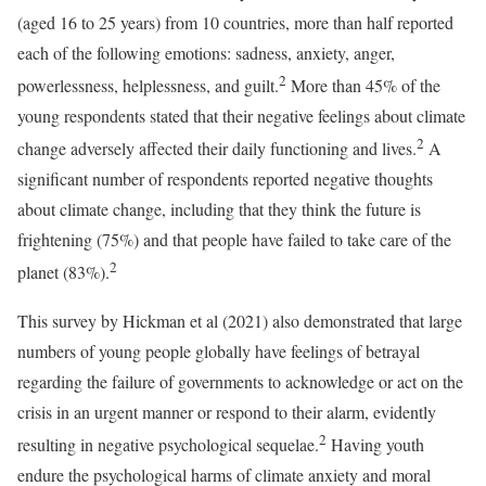
(aged 16 to 25 years) from 10 countries, more than half reported
each of the following emotions: sadness, anxiety, anger,
2
powerlessness, helplessness, and guilt.
More than 45% of the
young respondents stated that their negative feelings about climate
2
change adversely affected their daily functioning and lives.
A
significant number of respondents reported negative thoughts
about climate change, including that they think the future is
frightening (75%) and that people have failed to take care of the
2
planet (83%).
This survey by Hickman et al (2021) also demonstrated that large
numbers of young people globally have feelings of betrayal
regarding the failure of governments to acknowledge or act on the
crisis in an urgent manner or respond to their alarm, evidently
2
resulting in negative psychological sequelae.
Having youth
endure the psychological harms of climate anxiety and moral