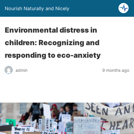
Nourish Naturally and Nicely
Environmental distress in
children: Recognizing and
responding to eco-anxiety
admin
9 months ago