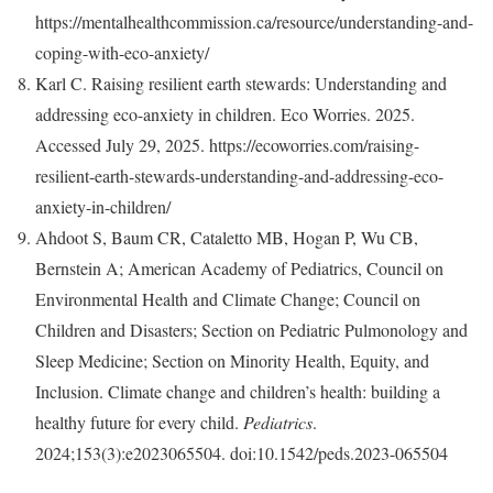
https://mentalhealthcommission.ca/resource/understanding-and-
coping-with-eco-anxiety/
Karl C. Raising resilient earth stewards: Understanding and
addressing eco-anxiety in children. Eco Worries. 2025.
Accessed July 29, 2025. https://ecoworries.com/raising-
resilient-earth-stewards-understanding-and-addressing-eco-
anxiety-in-children/
Ahdoot S, Baum CR, Cataletto MB, Hogan P, Wu CB,
Bernstein A; American Academy of Pediatrics, Council on
Environmental Health and Climate Change; Council on
Children and Disasters; Section on Pediatric Pulmonology and
Sleep Medicine; Section on Minority Health, Equity, and
Inclusion. Climate change and children’s health: building a
healthy future for every child.
Pediatrics
.
2024;153(3):e2023065504. doi:10.1542/peds.2023-065504