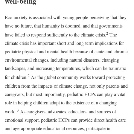
well-being
Eco-anxiety is associated with young people perceiving that they
have no future, that humanity is doomed, and that governments
2
have failed to respond sufficiently to the climate crisis.
The
climate crisis has important short and long-term implications for
pediatric physical and mental health because of acute and chronic
environmental changes, including natural disasters, changing
landscapes, and increasing temperatures, which can be traumatic
2
for children.
As the global community works toward protecting
children from the impacts of climate change, not only parents and
caregivers, but most importantly, pediatric HCPs can play a vital
role in helping children adapt to the existence of a changing
3
world.
As caregivers, advocates, educators, and sources of
emotional support, pediatric HCPs can provide direct health care
and age-appropriate educational resources, participate in