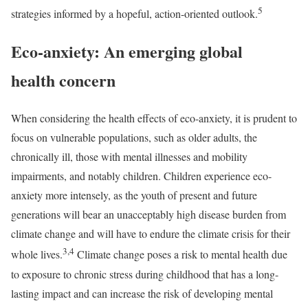
5
strategies informed by a hopeful, action-oriented outlook.
Eco-anxiety: An emerging global
health concern
When considering the health effects of eco-anxiety, it is prudent to
focus on vulnerable populations, such as older adults, the
chronically ill, those with mental illnesses and mobility
impairments, and notably children. Children experience eco-
anxiety more intensely, as the youth of present and future
generations will bear an unacceptably high disease burden from
climate change and will have to endure the climate crisis for their
3,4
whole lives.
Climate change poses a risk to mental health due
to exposure to chronic stress during childhood that has a long-
lasting impact and can increase the risk of developing mental