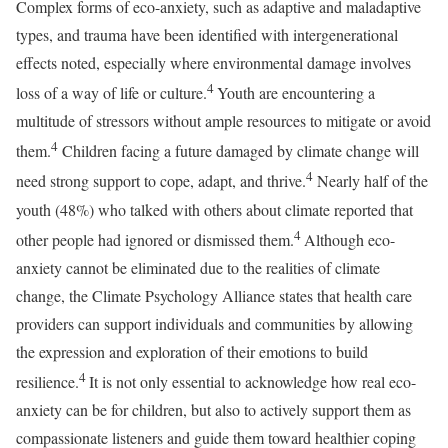
Complex forms of eco-anxiety, such as adaptive and maladaptive
types, and trauma have been identified with intergenerational
effects noted, especially where environmental damage involves
4
loss of a way of life or culture.
Youth are encountering a
multitude of stressors without ample resources to mitigate or avoid
4
them.
Children facing a future damaged by climate change will
4
need strong support to cope, adapt, and thrive.
Nearly half of the
youth (48%) who talked with others about climate reported that
4
other people had ignored or dismissed them.
Although eco-
anxiety cannot be eliminated due to the realities of climate
change, the Climate Psychology Alliance states that health care
providers can support individuals and communities by allowing
the expression and exploration of their emotions to build
4
resilience.
It is not only essential to acknowledge how real eco-
anxiety can be for children, but also to actively support them as
compassionate listeners and guide them toward healthier coping