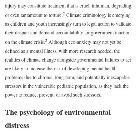
injury may constitute treatment that is cruel, inhuman, degrading,
2
or even tantamount to torture.
Climate criminology is emerging
as children and youth increasingly turn to legal action to validate
their despair and demand accountability for government inaction
2
on the climate crisis.
Although eco-anxiety may not yet be
defined as a mental illness, with more research needed, the
realities of climate change alongside governmental failures to act
are likely to increase the risk of developing mental health
problems due to chronic, long-term, and potentially inescapable
stressors in the vulnerable pediatric population, as they lack the
power to reduce, prevent, or avoid such stressors.
The psychology of environmental
distress