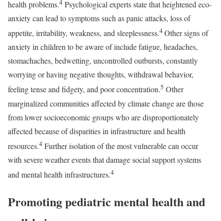
4
health problems.
Psychological experts state that heightened eco-
anxiety can lead to symptoms such as panic attacks, loss of
4
appetite, irritability, weakness, and sleeplessness.
Other signs of
anxiety in children to be aware of include fatigue, headaches,
stomachaches, bedwetting, uncontrolled outbursts, constantly
worrying or having negative thoughts, withdrawal behavior,
5
feeling tense and fidgety, and poor concentration.
Other
marginalized communities affected by climate change are those
from lower socioeconomic groups who are disproportionately
affected because of disparities in infrastructure and health
4
resources.
Further isolation of the most vulnerable can occur
with severe weather events that damage social support systems
4
and mental health infrastructures.
Promoting pediatric mental health and