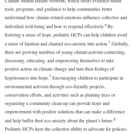
Climate Mental Health Network, which offers evidence-based
tools, programs, and guidance to help communities better
understand how climate-related emotions influence collective and
6
individual well-being and how to respond effectively.
By
fostering a sense of hope, pediatric HCPs can help children avoid
7
a sense of fatalism and channel eco-anxiety into action.
Globally,
there are growing numbers of young climate activists connecting,
discussing, educating, and empowering themselves to take
positive action on climate change and turn their feelings of
7
hopelessness into hope.
Encouraging children to participate in
environmental activism through eco-friendly projects,
conservation efforts, and activities such as planting trees or
organizing a community clean-up can provide hope and
empowerment with positive solutions that can make a difference
8
and help buffer their eco-anxiety about the planet’s future.
Pediatric HCPs have the collective ability to advocate for policies