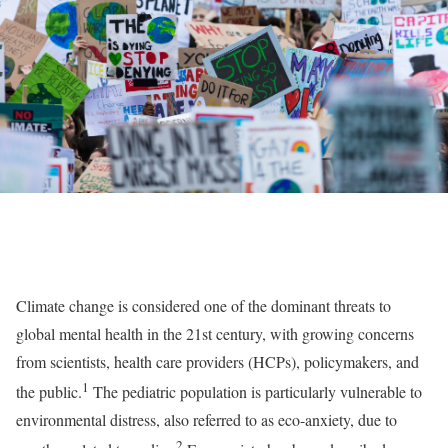
Climate change is considered one of the dominant threats to
global mental health in the 21st century, with growing concerns
from scientists, health care providers (HCPs), policymakers, and
1
the public.
The pediatric population is particularly vulnerable to
environmental distress, also referred to as eco-anxiety, due to
2