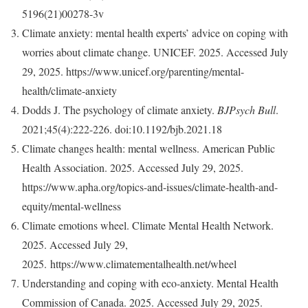
5196(21)00278-3v
Climate anxiety: mental health experts’ advice on coping with
worries about climate change. UNICEF. 2025. Accessed July
29, 2025. https://www.unicef.org/parenting/mental-
health/climate-anxiety
Dodds J. The psychology of climate anxiety.
BJPsych Bull
.
2021;45(4):222-226. doi:10.1192/bjb.2021.18
Climate changes health: mental wellness. American Public
Health Association. 2025. Accessed July 29, 2025.
https://www.apha.org/topics-and-issues/climate-health-and-
equity/mental-wellness
Climate emotions wheel. Climate Mental Health Network.
2025. Accessed July 29,
2025. https://www.climatementalhealth.net/wheel
Understanding and coping with eco-anxiety. Mental Health
Commission of Canada. 2025. Accessed July 29, 2025.