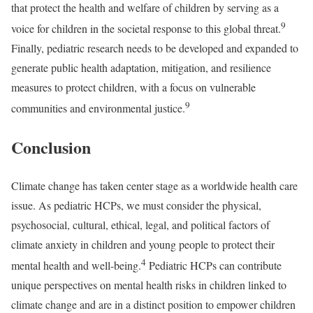
that protect the health and welfare of children by serving as a
9
voice for children in the societal response to this global threat.
Finally, pediatric research needs to be developed and expanded to
generate public health adaptation, mitigation, and resilience
measures to protect children, with a focus on vulnerable
9
communities and environmental justice.
Conclusion
Climate change has taken center stage as a worldwide health care
issue. As pediatric HCPs, we must consider the physical,
psychosocial, cultural, ethical, legal, and political factors of
climate anxiety in children and young people to protect their
4
mental health and well-being.
Pediatric HCPs can contribute
unique perspectives on mental health risks in children linked to
climate change and are in a distinct position to empower children