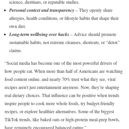
science, dietitians, or reputable studies.
Personal context and transparency
– They openly share
allergies, health conditions, or lifestyle habits that shape their
own diet.
Long-term wellbeing over hacks
– Advice should promote
sustainable habits, not extreme cleanses, shortcuts, or “detox”
claims.
“Social media has become one of the most powerful drivers of
how people eat. When more than half of Americans are watching
food content online, and nearly 70% trust what they see, viral
recipes aren’t just entertainment anymore. Now, they’re shaping
real dietary choices. That influence can be positive when trends
inspire people to cook more whole foods, try budget-friendly
recipes, or explore healthier alternatives. Some of the biggest
TikTok trends, like baked oats or high-protein meal-prep bowls,
have genuinely encouraged balanced eating.”