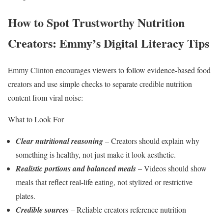
How to Spot Trustworthy Nutrition
Creators: Emmy’s Digital Literacy Tips
Emmy Clinton encourages viewers to follow evidence-based food
creators and use simple checks to separate credible nutrition
content from viral noise:
What to Look For
Clear nutritional reasoning
– Creators should explain why
something is healthy, not just make it look aesthetic.
Realistic portions and balanced meals
– Videos should show
meals that reflect real-life eating, not stylized or restrictive
plates.
Credible sources
– Reliable creators reference nutrition