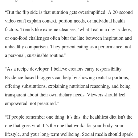
“But the flip side is that nutrition gets oversimplified. A 20-second
video can’t explain context, portion needs, or individual health
factors. Trends like extreme cleanses, ‘what I eat in a day’ videos,
or one-food challenges often blur the line between inspiration and
unhealthy comparison. They present eating as a performance, not
a personal, sustainable routine.”
“As a recipe developer, I believe creators carry responsibility.
Evidence-based bloggers can help by showing realistic portions,
offering substitutions, explaining nutritional reasoning, and being
transparent about their own dietary needs. Viewers should feel
empowered, not pressured.”
“If people remember one thing, it’s this: the healthiest diet isn’t the
one that goes viral. It’s the one that works for your body, your
lifestyle, and your long-term wellbeing. Social media should spark