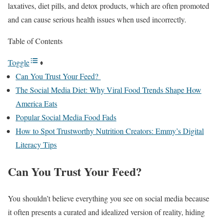
laxatives, diet pills, and detox products, which are often promoted
and can cause serious health issues when used incorrectly.
Table of Contents
Toggle
Can You Trust Your Feed?
The Social Media Diet: Why Viral Food Trends Shape How
America Eats
Popular Social Media Food Fads
How to Spot Trustworthy Nutrition Creators: Emmy’s Digital
Literacy Tips
Can You Trust Your Feed?
You shouldn’t believe everything you see on social media because
it often presents a curated and idealized version of reality, hiding