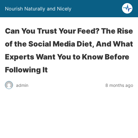
Nourish Naturally and Nicely
Can You Trust Your Feed? The Rise
of the Social Media Diet, And What
Experts Want You to Know Before
Following It
admin
8 months ago