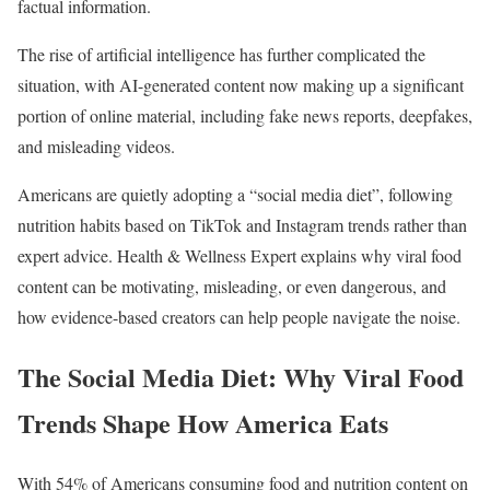
factual information.
The rise of artificial intelligence has further complicated the
situation, with AI-generated content now making up a significant
portion of online material, including fake news reports, deepfakes,
and misleading videos.
Americans are quietly adopting a “social media diet”, following
nutrition habits based on TikTok and Instagram trends rather than
expert advice. Health & Wellness Expert explains why viral food
content can be motivating, misleading, or even dangerous, and
how evidence-based creators can help people navigate the noise.
The Social Media Diet: Why Viral Food
Trends Shape How America Eats
With 54% of Americans consuming food and nutrition content on