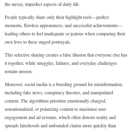
the messy, imperfect aspects of daily life.
People typically share only their highlight reels—perfect
moments, flawless appearances, and successful achievements—
leading others to feel inadequate or jealous when comparing their
own lives to these staged portrayals.
This selective sharing creates a false illusion that everyone else has
it together, while struggles, failures, and everyday challenges
remain unseen.
Moreover, social media is a breeding ground for misinformation,
including fake news, conspiracy theories, and manipulated
content. The algorithms prioritize emotionally charged,
sensationalized, or polarizing content to maximize user
engagement and ad revenue, which often distorts reality and
spreads falsehoods and unfounded claims more quickly than