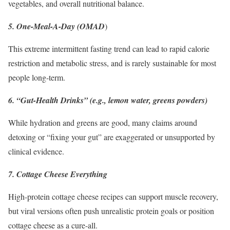
vegetables, and overall nutritional balance.
5. One-Meal-A-Day (OMAD
)
This extreme intermittent fasting trend can lead to rapid calorie
restriction and metabolic stress, and is rarely sustainable for most
people long-term.
6. “Gut-Health Drinks” (e.g., lemon water, greens powders)
While hydration and greens are good, many claims around
detoxing or “fixing your gut” are exaggerated or unsupported by
clinical evidence.
7. Cottage Cheese Everything
High-protein cottage cheese recipes can support muscle recovery,
but viral versions often push unrealistic protein goals or position
cottage cheese as a cure-all.