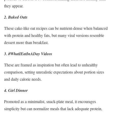
they appear.
2. Baked Oats
These cake-like oat recipes can be nutrient-dense when balanced
with protein and healthy fats, but many viral versions resemble
dessert more than breakfast.
3. #WhatIEatInADay Videos
These are framed as inspiration but often lead to unhealthy
comparison, setting unrealistic expectations about portion sizes
and daily calorie needs.
4. Girl Dinner
Promoted as a minimalist, snack-plate meal, it encourages
simplicity but can normalize meals that lack adequate protein,