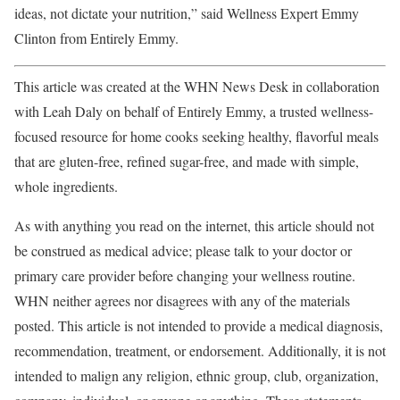
ideas, not dictate your nutrition,” said Wellness Expert Emmy
Clinton from Entirely Emmy.
This article was created at the WHN News Desk in collaboration
with Leah Daly on behalf of Entirely Emmy, a trusted wellness-
focused resource for home cooks seeking healthy, flavorful meals
that are gluten-free, refined sugar-free, and made with simple,
whole ingredients.
As with anything you read on the internet, this article should not
be construed as medical advice; please talk to your doctor or
primary care provider before changing your wellness routine.
WHN neither agrees nor disagrees with any of the materials
posted. This article is not intended to provide a medical diagnosis,
recommendation, treatment, or endorsement. Additionally, it is not
intended to malign any religion, ethnic group, club, organization,