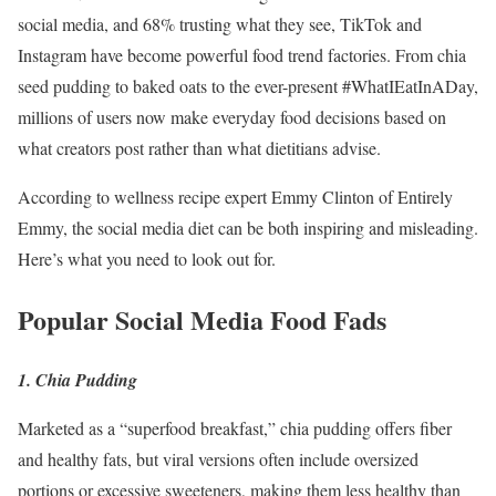
social media, and 68% trusting what they see, TikTok and
Instagram have become powerful food trend factories. From chia
seed pudding to baked oats to the ever-present #WhatIEatInADay,
millions of users now make everyday food decisions based on
what creators post rather than what dietitians advise.
According to wellness recipe expert Emmy Clinton of Entirely
Emmy, the social media diet can be both inspiring and misleading.
Here’s what you need to look out for.
Popular Social Media Food Fads
1. Chia Pudding
Marketed as a “superfood breakfast,” chia pudding offers fiber
and healthy fats, but viral versions often include oversized
portions or excessive sweeteners, making them less healthy than