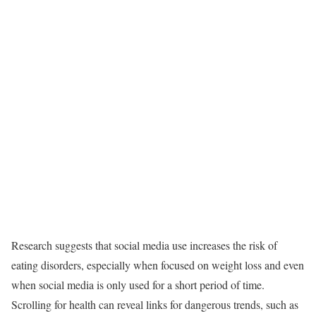
Research suggests that social media use increases the risk of
eating disorders, especially when focused on weight loss and even
when social media is only used for a short period of time.
Scrolling for health can reveal links for dangerous trends, such as