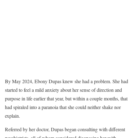
By May 2024, Ebony Dupas knew she had a problem. She had
started to feel a mild anxiety about her sense of direction and
purpose in life earlier that year, but within a couple months, that
had spiraled into a paranoia that she could neither shake nor
explain.
Referred by her doctor, Dupas began consulting with different
psychiatrists, all of whom considered diagnosing her with