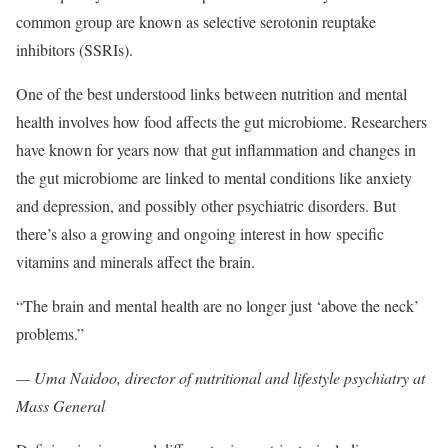
common group are known as selective serotonin reuptake
inhibitors (SSRIs).
One of the best understood links between nutrition and mental
health involves how food affects the gut microbiome. Researchers
have known for years now that gut inflammation and changes in
the gut microbiome are linked to mental conditions like anxiety
and depression, and possibly other psychiatric disorders. But
there’s also a growing and ongoing interest in how specific
vitamins and minerals affect the brain.
“The brain and mental health are no longer just ‘above the neck’
problems.”
— Uma Naidoo, director of nutritional and lifestyle psychiatry at
Mass General