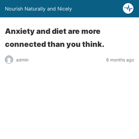
Nourish Naturally and Nicely
Anxiety and diet are more
connected than you think.
admin
8 months ago