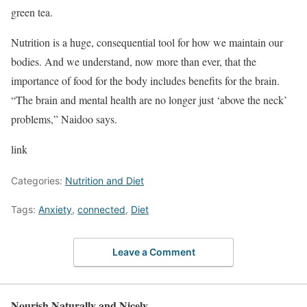
green tea.
Nutrition is a huge, consequential tool for how we maintain our
bodies. And we understand, now more than ever, that the
importance of food for the body includes benefits for the brain.
“The brain and mental health are no longer just ‘above the neck’
problems,” Naidoo says.
link
Categories:
Nutrition and Diet
Tags:
Anxiety
,
connected
,
Diet
Leave a Comment
Nourish Naturally and Nicely