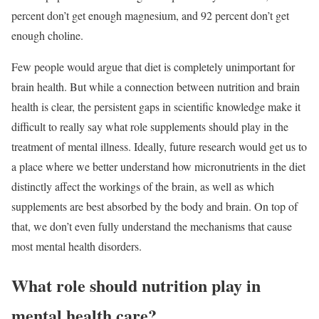
percent don’t get enough magnesium, and 92 percent don’t get
enough choline.
Few people would argue that diet is completely unimportant for
brain health. But while a connection between nutrition and brain
health is clear, the persistent gaps in scientific knowledge make it
difficult to really say what role supplements should play in the
treatment of mental illness. Ideally, future research would get us to
a place where we better understand how micronutrients in the diet
distinctly affect the workings of the brain, as well as which
supplements are best absorbed by the body and brain. On top of
that, we don’t even fully understand the mechanisms that cause
most mental health disorders.
What role should nutrition play in
mental health care?