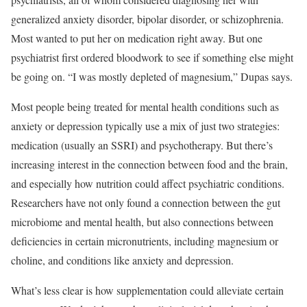
generalized anxiety disorder, bipolar disorder, or schizophrenia.
Most wanted to put her on medication right away. But one
psychiatrist first ordered bloodwork to see if something else might
be going on. “I was mostly depleted of magnesium,” Dupas says.
Most people being treated for mental health conditions such as
anxiety or depression typically use a mix of just two strategies:
medication (usually an SSRI) and psychotherapy. But there’s
increasing interest in the connection between food and the brain,
and especially how nutrition could affect psychiatric conditions.
Researchers have not only found a connection between the gut
microbiome and mental health, but also connections between
deficiencies in certain micronutrients, including magnesium or
choline, and conditions like anxiety and depression.
What’s less clear is how supplementation could alleviate certain