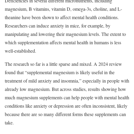
Deficiencies in several different micronutrients, including
magnesium, B vitamins, vitamin D, omega-3s, choline, and L-
theanine have been shown to affect mental health conditions.
Researchers can induce anxiety in mice, for example, by
manipulating and lowering their magnesium levels. The extent to
which supplementation affects mental health in humans is less
well-established.
The research so far is a little sparse and mixed. A 2024 review
found that “supplemental magnesium is likely useful in the
treatment of mild anxiety and insomnia,” especially in people with
already low magnesium. But across studies, results showing how
much magnesium supplements can help people with mental health
conditions like anxiety or depression are often inconsistent, likely
because there are so many different forms these supplements can
take.