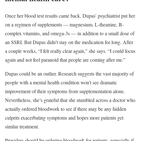
Once her blood test results came back, Dupas’ psychiatrist put her
on a regimen of supplements — magnesium, L-theanine, B-
complex vitamins, and omega-3s — in addition to a small dose of
an SSRI. But Dupas didn’t stay on the medication for long. After
a couple weeks, “I felt really clear again,” she says. “I could focus
again and not feel paranoid that people are coming after me.”
Dupas could be an outlier. Research suggests the vast majority of
people with a mental health condition won’t see dramatic
improvement of their symptoms from supplementation alone.
Nevertheless, she’s grateful that she stumbled across a doctor who
actually ordered bloodwork to see if there may be any hidden
culprits exacerbating symptoms and hopes more patients get
similar treatment.
Providers should be ordering bloodwork for patients, especially if