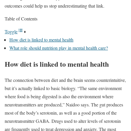
outcomes could help us stop underestimating that link.
Table of Contents
Toggle
How diet is linked to mental health
What role should nutrition play in mental health care?
How diet is linked to mental health
The connection between diet and the brain seems counterintuitive,
but it’s actually linked to basic biology. “The same environment
where food is being digested is also the environment where
neurotransmitters are produced,” Naidoo says. The gut produces
most of the body’s serotonin, as well as a good portion of the
neurotransmitter GABA. Drugs used to alter levels of serotonin
are frequently used to treat depression and anxiety. The most