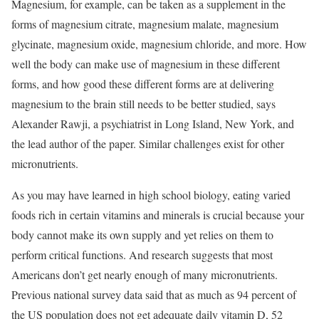
Magnesium, for example, can be taken as a supplement in the
forms of magnesium citrate, magnesium malate, magnesium
glycinate, magnesium oxide, magnesium chloride, and more. How
well the body can make use of magnesium in these different
forms, and how good these different forms are at delivering
magnesium to the brain still needs to be better studied, says
Alexander Rawji, a psychiatrist in Long Island, New York, and
the lead author of the paper. Similar challenges exist for other
micronutrients.
As you may have learned in high school biology, eating varied
foods rich in certain vitamins and minerals is crucial because your
body cannot make its own supply and yet relies on them to
perform critical functions. And research suggests that most
Americans don’t get nearly enough of many micronutrients.
Previous national survey data said that as much as 94 percent of
the US population does not get adequate daily vitamin D, 52