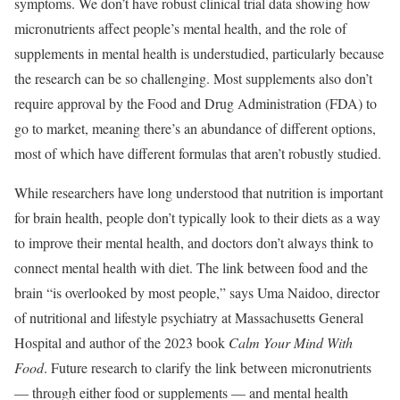
symptoms. We don’t have robust clinical trial data showing how
micronutrients affect people’s mental health, and the role of
supplements in mental health is understudied, particularly because
the research can be so challenging. Most supplements also don’t
require approval by the Food and Drug Administration (FDA) to
go to market, meaning there’s an abundance of different options,
most of which have different formulas that aren’t robustly studied.
While researchers have long understood that nutrition is important
for brain health, people don’t typically look to their diets as a way
to improve their mental health, and doctors don’t always think to
connect mental health with diet. The link between food and the
brain “is overlooked by most people,” says Uma Naidoo, director
of nutritional and lifestyle psychiatry at Massachusetts General
Hospital and author of the 2023 book
Calm Your Mind With
Food
. Future research to clarify the link between micronutrients
— through either food or supplements — and mental health