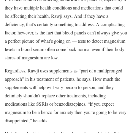
they have multiple health conditions and medications that could
be affecting their health, Rawji says. And if they have a
deficiency, that’s certainly something to address. A complicating
factor, however, is the fact that blood panels can’t always give you
a perfect picture of what’s going on — tests to detect magnesium
levels in blood serum often come back normal even if their body
stores of magnesium are low.
Regardless, Rawji uses supplements as “part of a multipronged
approach” in his treatment of patients, he says. How much the
supplements will help will vary person to person, and they
definitely shouldn’t replace other treatments, including
medications like SSRIs or benzodiazepines. “If you expect
magnesium to be a benzo for anxiety then you’re going to be very
disappointed,” he adds.