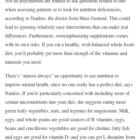
Not all psychiatrists are trained to ask questions related to diet
when assessing patients or to look for nutrition deficiencies,
according to Naidoo, the doctor from Mass General. This could
lead to ignoring relatively easy interventions that can make real
differences. Furthermore, overemphasizing supplements comes
with its own risks. If you eat a healthy, well-balanced whole foods
diet, you’ll probably get more than enough of the vitamins and
minerals you need.
There’s “almost always” an opportunity to use nutrition to
improve mental health, since no one really has a perfect diet, says
Naidoo. If you’re particularly concerned with including more of
certain micronutrients into your diet, she suggests eating more
green leafy vegetables, nuts, and legumes for magnesium. Milk,
eggs, and whole grains are good sources of B vitamins; eggs,
beans and cruciferous vegetables are good for choline; fatty fish
and eggs are good for vitamin D; and you can get L-theanine from