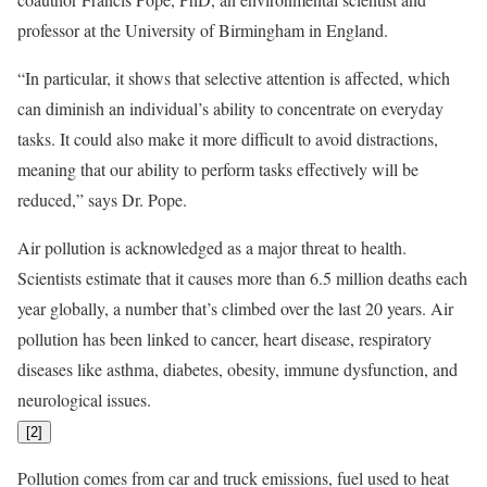
professor at the University of Birmingham in England.
“In particular, it shows that selective attention is affected, which
can diminish an individual’s ability to concentrate on everyday
tasks. It could also make it more difficult to avoid distractions,
meaning that our ability to perform tasks effectively will be
reduced,” says Dr. Pope.
Air pollution is acknowledged as a major threat to health.
Scientists estimate that it causes more than 6.5 million deaths each
year globally, a number that’s climbed over the last 20 years. Air
pollution has been linked to cancer, heart disease, respiratory
diseases like asthma, diabetes, obesity, immune dysfunction, and
neurological issues.
[
2
]
Pollution comes from car and truck emissions, fuel used to heat