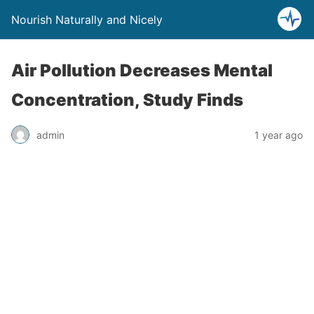
Nourish Naturally and Nicely
Air Pollution Decreases Mental
Concentration, Study Finds
admin
1 year ago