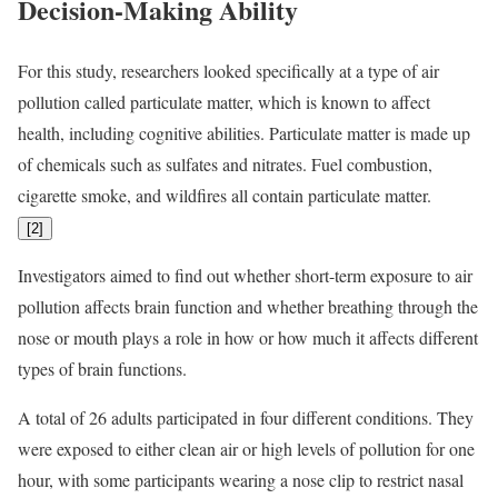
Decision-Making Ability
For this study, researchers looked specifically at a type of air
pollution called particulate matter, which is known to affect
health, including cognitive abilities. Particulate matter is made up
of chemicals such as sulfates and nitrates. Fuel combustion,
cigarette smoke, and wildfires all contain particulate matter.
[
2
]
Investigators aimed to find out whether short-term exposure to air
pollution affects brain function and whether breathing through the
nose or mouth plays a role in how or how much it affects different
types of brain functions.
A total of 26 adults participated in four different conditions. They
were exposed to either clean air or high levels of pollution for one
hour, with some participants wearing a nose clip to restrict nasal