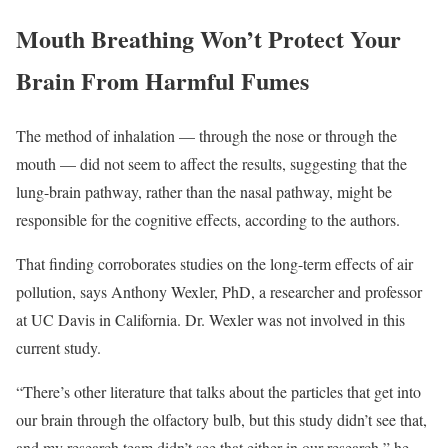
Mouth Breathing Won’t Protect Your
Brain From Harmful Fumes
The method of inhalation — through the nose or through the
mouth — did not seem to affect the results, suggesting that the
lung-brain pathway, rather than the nasal pathway, might be
responsible for the cognitive effects, according to the authors.
That finding corroborates studies on the long-term effects of air
pollution, says Anthony Wexler, PhD, a researcher and professor
at UC Davis in California. Dr. Wexler was not involved in this
current study.
“There’s other literature that talks about the particles that get into
our brain through the olfactory bulb, but this study didn’t see that,
and my research team didn’t see that either in our research,” he