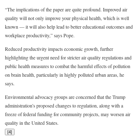
“The implications of the paper are quite profound. Improved air
quality will not only improve your physical health, which is well
known — it will also help lead to better educational outcomes and
workplace productivity,” says Pope.
Reduced productivity impacts economic growth, further
highlighting the urgent need for stricter air quality regulations and
public health measures to combat the harmful effects of pollution
on brain health, particularly in highly polluted urban areas, he
says.
Environmental advocacy groups are concerned that the Trump
administration’s proposed changes to regulation, along with a
freeze of federal funding for community projects, may worsen air
quality in the United States.
[
4
]