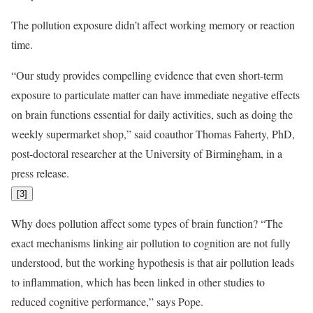
The pollution exposure didn’t affect working memory or reaction
time.
“Our study provides compelling evidence that even short-term
exposure to particulate matter can have immediate negative effects
on brain functions essential for daily activities, such as doing the
weekly supermarket shop,” said coauthor Thomas Faherty, PhD,
post-doctoral researcher at the University of Birmingham, in a
press release.
[
3
]
Why does pollution affect some types of brain function? “The
exact mechanisms linking air pollution to cognition are not fully
understood, but the working hypothesis is that air pollution leads
to inflammation, which has been linked in other studies to
reduced cognitive performance,” says Pope.