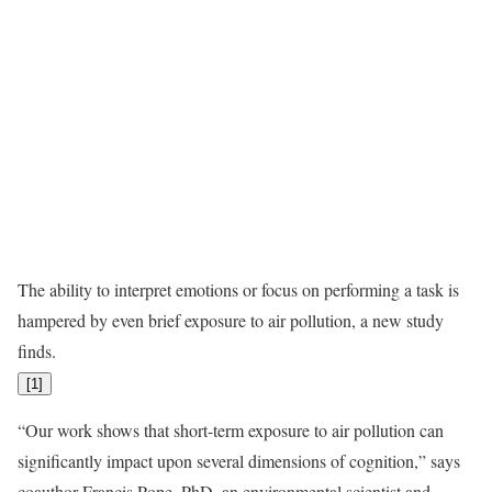
The ability to interpret emotions or focus on performing a task is
hampered by even brief exposure to air pollution, a new study
finds.
[
1
]
“Our work shows that short-term exposure to air pollution can
significantly impact upon several dimensions of cognition,” says
coauthor Francis Pope, PhD, an environmental scientist and