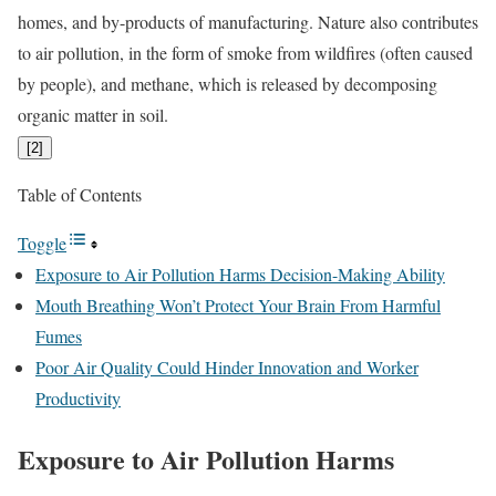
homes, and by-products of manufacturing. Nature also contributes
to air pollution, in the form of smoke from wildfires (often caused
by people), and methane, which is released by decomposing
organic matter in soil.
[
2
]
Table of Contents
Toggle
Exposure to Air Pollution Harms Decision-Making Ability
Mouth Breathing Won’t Protect Your Brain From Harmful
Fumes
Poor Air Quality Could Hinder Innovation and Worker
Productivity
Exposure to Air Pollution Harms