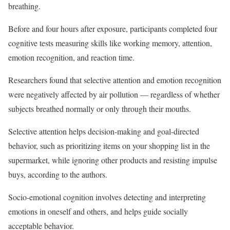
breathing.
Before and four hours after exposure, participants completed four
cognitive tests measuring skills like working memory, attention,
emotion recognition, and reaction time.
Researchers found that selective attention and emotion recognition
were negatively affected by air pollution — regardless of whether
subjects breathed normally or only through their mouths.
Selective attention helps decision-making and goal-directed
behavior, such as prioritizing items on your shopping list in the
supermarket, while ignoring other products and resisting impulse
buys, according to the authors.
Socio-emotional cognition involves detecting and interpreting
emotions in oneself and others, and helps guide socially
acceptable behavior.