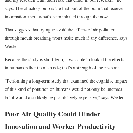
says. The olfactory bulb is the first part of the brain that receives
information about what’s been inhaled through the nose.
That suggests that trying to avoid the effects of air pollution
through mouth breathing won’t make much if any difference, says
Wexler.
Because the study is short-term, it was able to look at the effects
in humans rather than lab rats; that’s a strength of the research.
“Performing a long-term study that examined the cognitive impact
of this kind of pollution on humans would not only be unethical,
but it would also likely be prohibitively expensive,” says Wexler.
Poor Air Quality Could Hinder
Innovation and Worker Productivity