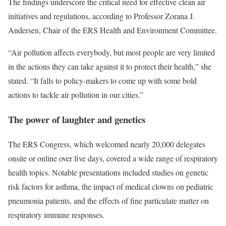
The findings underscore the critical need for effective clean air
initiatives and regulations, according to Professor Zorana J.
Andersen, Chair of the ERS Health and Environment Committee.
“Air pollution affects everybody, but most people are very limited
in the actions they can take against it to protect their health,” she
stated. “It falls to policy-makers to come up with some bold
actions to tackle air pollution in our cities.”
The power of laughter and genetics
The
ERS Congress
, which welcomed nearly 20,000 delegates
onsite or online over five days, covered a wide range of respiratory
health topics. Notable presentations included studies on genetic
risk factors for asthma, the impact of medical clowns on pediatric
pneumonia patients, and the effects of fine particulate matter on
respiratory immune responses.