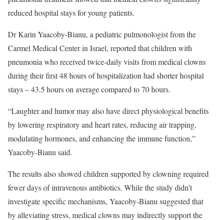
reduced hospital stays for young patients.
Dr Karin Yaacoby-Bianu, a pediatric pulmonologist from the
Carmel Medical Center in Israel, reported that children with
pneumonia who received twice-daily visits from medical clowns
during their first 48 hours of hospitalization had shorter hospital
stays – 43.5 hours on average compared to 70 hours.
“Laughter and humor may also have direct physiological benefits
by lowering respiratory and heart rates, reducing air trapping,
modulating hormones, and enhancing the immune function,”
Yaacoby-Bianu said.
The results also showed children supported by clowning required
fewer days of intravenous antibiotics. While the study didn’t
investigate specific mechanisms, Yaacoby-Bianu suggested that
by alleviating stress, medical clowns may indirectly support the