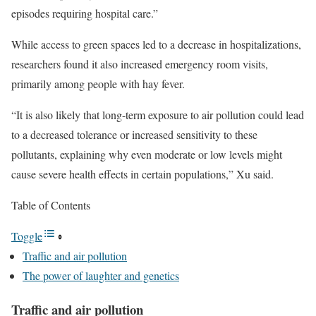
episodes requiring hospital care.”
While access to green spaces led to a decrease in hospitalizations,
researchers found it also increased emergency room visits,
primarily among people with hay fever.
“It is also likely that long-term exposure to air pollution could lead
to a decreased tolerance or increased sensitivity to these
pollutants, explaining why even moderate or low levels might
cause severe health effects in certain populations,” Xu said.
Table of Contents
Toggle
Traffic and air pollution
The power of laughter and genetics
Traffic and air pollution