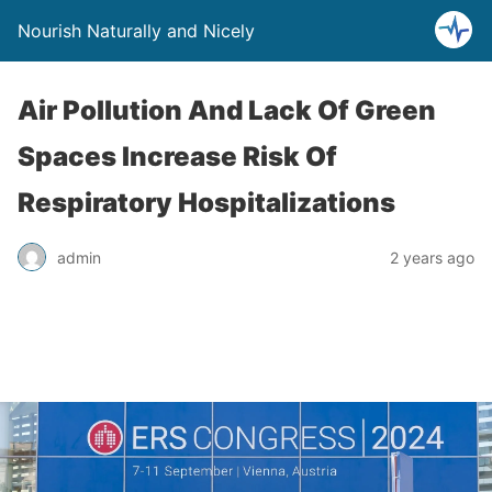
Nourish Naturally and Nicely
Air Pollution And Lack Of Green
Spaces Increase Risk Of
Respiratory Hospitalizations
admin
2 years ago