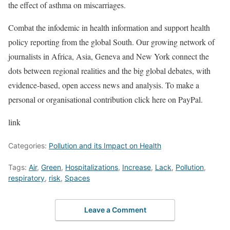
the effect of asthma on miscarriages.
Combat the infodemic in health information and support health
policy reporting from the global South. Our growing network of
journalists in Africa, Asia, Geneva and New York connect the
dots between regional realities and the big global debates, with
evidence-based, open access news and analysis. To make a
personal or organisational contribution click here on PayPal.
link
Categories:
Pollution and its Impact on Health
Tags:
Air
,
Green
,
Hospitalizations
,
Increase
,
Lack
,
Pollution
,
respiratory
,
risk
,
Spaces
Leave a Comment