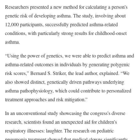
Researchers presented a
new method
for calculating a person’s
genetic risk of developing asthma. The study, involving about
12,000 participants, successfully predicted asthma-related
conditions, with particularly strong results for childhood-onset
asthma.
“Using the power of genetics, we were able to predict asthma and
asthma-related outcomes in individuals by generating polygenic
risk scores,” Bernard S. Striker, the lead author, explained. “We
also showed distinct, genetically driven pathways underlying
asthma pathophysiology, which could contribute to personalized
treatment approaches and risk mitigation.”
In an
unconventional study
showcasing the congress’s diverse
research, scientists found an unexpected aid for children’s
respiratory illnesses: laughter. The research on pediatric
pneumonia treatment showed that medical clowns significantly