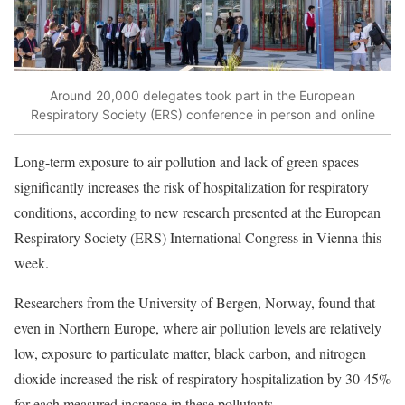
Around 20,000 delegates took part in the European
Respiratory Society (ERS) conference in person and online
Long-term exposure to air pollution and lack of green spaces
significantly increases the risk of hospitalization for respiratory
conditions, according to
new research
presented at the European
Respiratory Society (ERS) International Congress in Vienna this
week.
Researchers from the University of Bergen, Norway, found that
even in Northern Europe, where air pollution levels are relatively
low, exposure to particulate matter, black carbon, and nitrogen
dioxide increased the risk of respiratory hospitalization by 30-45%
for each measured increase in these pollutants.