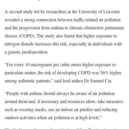
A
second study
led by researchers at the University of Leicester
revealed a strong connection between traffic-related air pollution
and the progression from asthma to chronic obstructive pulmonary
disease (COPD). The study also found that higher exposure to
nitrogen dioxide increases this risk, especially in individuals with
a genetic predisposition.
“For every 10 micrograms per cubic meter higher exposure to
particulate matter, the risk of developing COPD was 56% higher
among asthmatic patients,” said lead author Dr Samuel Cai.
“People with asthma should always be aware of air pollution
around them and, if necessary and resources allow, take measures
such as wearing masks, use an indoor air purifier and reducing
outdoor activities when air pollution is at high levels.”