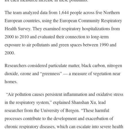
The team analyzed data from 1,644 people across five Northern
European countries, using the European Community Respiratory
Health Survey. They examined respiratory hospitalizations from
2000 to 2010 and evaluated their connection to long-term
exposure to air pollutants and green spaces between 1990 and
2000.
Researchers considered particulate matter, black carbon, nitrogen
dioxide, ozone and “greenness” — a measure of vegetation near
homes.
“Air pollution causes persistent inflammation and oxidative stress
in the respiratory system,” explained Shanshan Xu, lead
researcher from the University of Bergen. “These harmful
processes contribute to the development and exacerbation of
chronic respiratory diseases, which can escalate into severe health