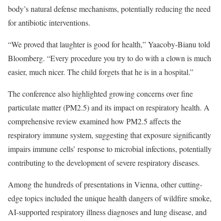
body’s natural defense mechanisms, potentially reducing the need
for antibiotic interventions.
“We proved that laughter is good for health,” Yaacoby-Bianu told
Bloomberg. “Every procedure you try to do with a clown is much
easier, much nicer. The child forgets that he is in a hospital.”
The conference also highlighted growing concerns over fine
particulate matter (PM2.5) and its impact on respiratory health. A
comprehensive review
examined how PM2.5 affects the
respiratory immune system, suggesting that exposure significantly
impairs immune cells’ response to microbial infections, potentially
contributing to the development of severe respiratory diseases.
Among the hundreds of presentations in Vienna, other cutting-
edge topics included the unique health dangers of wildfire smoke,
AI-supported respiratory illness diagnoses and lung disease, and