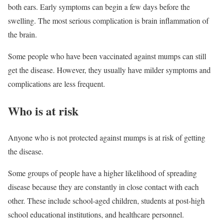
both ears. Early symptoms can begin a few days before the
swelling. The most serious complication is brain inflammation of
the brain.
Some people who have been vaccinated against mumps can still
get the disease. However, they usually have milder symptoms and
complications are less frequent.
Who is at risk
Anyone who is not protected against mumps is at risk of getting
the disease.
Some groups of people have a higher likelihood of spreading
disease because they are constantly in close contact with each
other. These include school-aged children, students at post-high
school educational institutions, and healthcare personnel.