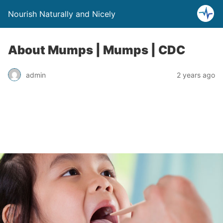
Nourish Naturally and Nicely
About Mumps | Mumps | CDC
admin
2 years ago