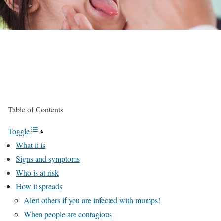
Table of Contents
Toggle
What it is
Signs and symptoms
Who is at risk
How it spreads
Alert others if you are infected with mumps!‎‎
When people are contagious