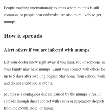
People traveling internationally to areas where mumps is still
common, or people near outbreaks, are also more likely to get
mumps.
How it spreads
Alert others if you are infected with mumps!‎‎
Let your doctor know right away if you think you or someone in
your family may have mumps. Limit your contact with others for
up to 5 days after swelling begins. Stay home from school, work,
and do not attend social events.
Mumps is a contagious disease caused by the mumps virus. It
spreads through direct contact with saliva or respiratory droplets
from the mouth, nose, or throat.