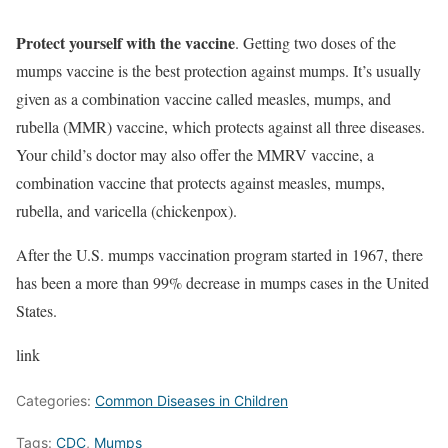
Protect yourself with the vaccine
. Getting two doses of the
mumps vaccine is the best protection against mumps. It’s usually
given as a combination vaccine called measles, mumps, and
rubella (MMR) vaccine, which protects against all three diseases.
Your child’s doctor may also offer the MMRV vaccine, a
combination vaccine that protects against measles, mumps,
rubella, and varicella (chickenpox).
After the U.S. mumps vaccination program started in 1967, there
has been a more than 99% decrease in mumps cases in the United
States.
link
Categories:
Common Diseases in Children
Tags:
CDC
,
Mumps