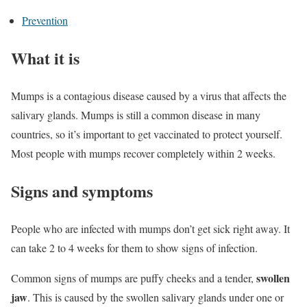
Prevention
What it is
Mumps is a contagious disease caused by a virus that affects the
salivary glands. Mumps is still a common disease in many
countries, so it’s important to get vaccinated to protect yourself.
Most people with mumps recover completely within 2 weeks.
Signs and symptoms
People who are infected with mumps don’t get sick right away. It
can take 2 to 4 weeks for them to show signs of infection.
swollen
Common signs of mumps are puffy cheeks and a tender,
jaw
. This is caused by the swollen salivary glands under one or