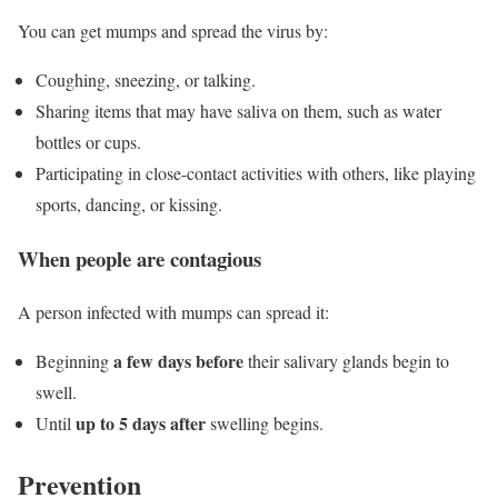
You can get mumps and spread the virus by:
Coughing, sneezing, or talking.
Sharing items that may have saliva on them, such as water
bottles or cups.
Participating in close-contact activities with others, like playing
sports, dancing, or kissing.
When people are contagious
A person infected with mumps can spread it:
a few days before
Beginning
their salivary glands begin to
swell.
up to 5 days after
Until
swelling begins.
Prevention