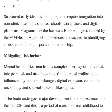
children,”
Structured early identification programs require integration into
non-clinical settings, such as schools, workplaces, and digital
platforms. Programs like the Icehearts Europe project, funded by
the EU4Health Action Grant, demonstrate success in identifying
at-risk youth through sports and mentorship.
Mitigating risk factors
Mental health risks stem from a complex interplay of individual,
interpersonal, and macro factors. Youth mental wellbeing is
influenced by hormonal changes, digital exposure, economic
uncertainty and societal stressors like stigma.
“The brain undergoes major development from adolescence into
the mid-20s, and this is a period of transition from childhood to