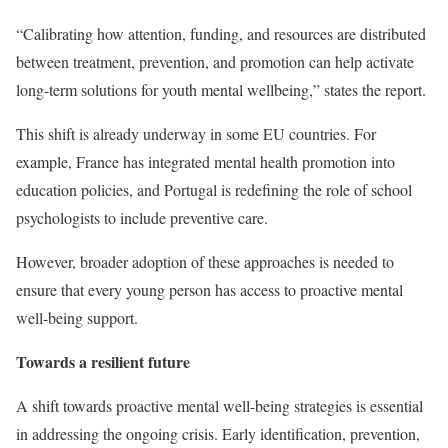
“Calibrating how attention, funding, and resources are distributed
between treatment, prevention, and promotion can help activate
long-term solutions for youth mental wellbeing,” states the report.
This shift is already underway in some EU countries. For
example, France has integrated mental health promotion into
education policies, and Portugal is redefining the role of school
psychologists to include preventive care.
However, broader adoption of these approaches is needed to
ensure that every young person has access to proactive mental
well-being support.
Towards a resilient future
A shift towards proactive mental well-being strategies is essential
in addressing the ongoing crisis. Early identification, prevention,