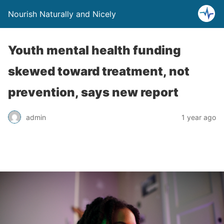
Nourish Naturally and Nicely
Youth mental health funding
skewed toward treatment, not
prevention, says new report
admin
1 year ago