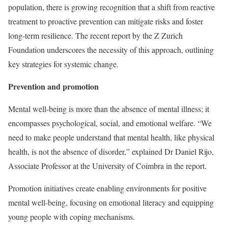
population, there is growing recognition that a shift from reactive
treatment to proactive prevention can mitigate risks and foster
long-term resilience. The recent report by the Z Zurich
Foundation underscores the necessity of this approach, outlining
key strategies for systemic change.
P
revention and promotion
Mental well-being is more than the absence of mental illness; it
encompasses psychological, social, and emotional welfare. “We
need to make people understand that mental health, like physical
health, is not the absence of disorder,” explained Dr Daniel Rijo,
Associate Professor at the University of Coimbra in the report.
Promotion initiatives create enabling environments for positive
mental well-being, focusing on emotional literacy and equipping
young people with coping mechanisms.