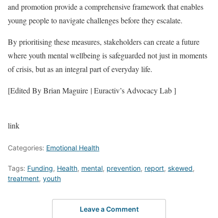
and promotion provide a comprehensive framework that enables
young people to navigate challenges before they escalate.
By prioritising these measures, stakeholders can create a future
where youth mental wellbeing is safeguarded not just in moments
of crisis, but as an integral part of everyday life.
[Edited By Brian Maguire | Euractiv’s Advocacy Lab ]
link
Categories:
Emotional Health
Tags:
Funding
,
Health
,
mental
,
prevention
,
report
,
skewed
,
treatment
,
youth
Leave a Comment