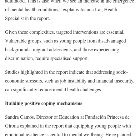
adulthood. This is also when we see an increase in the emergence
of mental health conditions,” explains Joanna Lai, Health
Specialist in the report.
Given these complexities, targeted interventions are essential.
Vulnerable groups, such as young people from disadvantaged
backgrounds, migrant adolescents, and those experiencing
discrimination, require specialised support.
Studies highlighted in the report indicate that addressing socio-
economic stressors, such as job instability and financial insecurity,
can significantly reduce mental health challenges.
Building positive coping mechanisms
Sandra Camós, Director of Education at Fundación Princesa de
Girona explained in the report that equipping young people with
emotional resilience is central to mental wellbeing. He explained