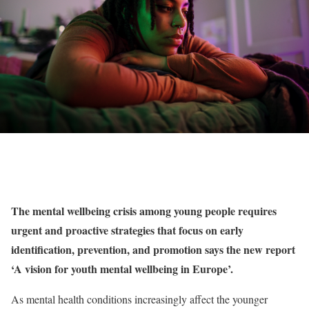
The mental wellbeing crisis among young people requires
urgent and proactive strategies that focus on early
identification, prevention, and promotion says
the
new report
‘A vision for youth mental wellbeing in Europe’.
As mental health conditions increasingly affect the younger