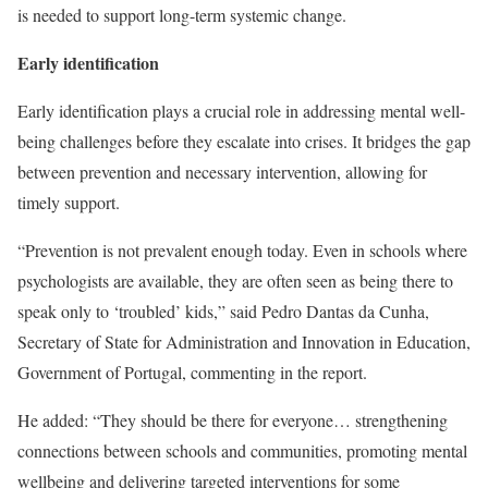
is needed to support long-term systemic change.
Early identification
Early identification plays a crucial role in addressing mental well-
being challenges before they escalate into crises. It bridges the gap
between prevention and necessary intervention, allowing for
timely support.
“Prevention is not prevalent enough today. Even in schools where
psychologists are available, they are often seen as being there to
speak only to ‘troubled’ kids,” said Pedro Dantas da Cunha,
Secretary of State for Administration and Innovation in Education,
Government of Portugal, commenting in the report.
He added: “They should be there for everyone… strengthening
connections between schools and communities, promoting mental
wellbeing and delivering targeted interventions for some