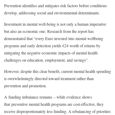
Prevention identifies and mitigates risk factors before conditions
develop, addressing social and environmental determinants.
Investment in mental well-being is not only a human imperative
but also an economic one. Research from the report has
demonstrated that “every Euro invested into mental wellbeing
programs and early detection yields €24 worth of returns by
mitigating the negative economic impacts of mental health
challenges on education, employment, and savings”.
However, despite this clear benefit, current mental health spending
is overwhelmingly directed toward treatment rather than
prevention and promotion.
A funding imbalance remains – while evidence shows
that preventive mental health programs are cost-effective, they
receive disproportionately less funding. A rebalancing of priorities