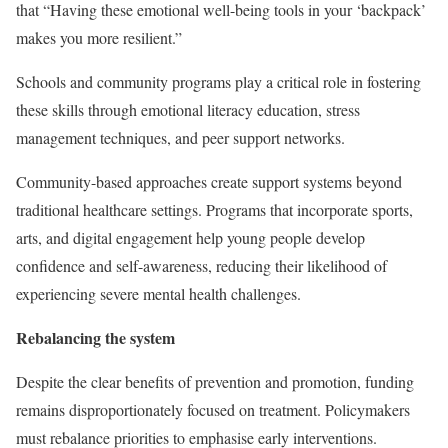
that “Having these emotional well-being tools in your ‘backpack’
makes you more resilient.”
Schools and community programs play a critical role in fostering
these skills through emotional literacy education, stress
management techniques, and peer support networks.
Community-based approaches create support systems beyond
traditional healthcare settings. Programs that incorporate sports,
arts, and digital engagement help young people develop
confidence and self-awareness, reducing their likelihood of
experiencing severe mental health challenges.
R
ebalancing the system
Despite the clear benefits of prevention and promotion, funding
remains disproportionately focused on treatment. Policymakers
must rebalance priorities to emphasise early interventions.