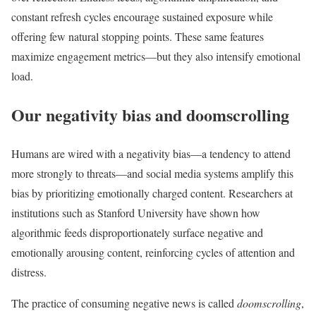
constant refresh cycles encourage sustained exposure while
offering few natural stopping points. These same features
maximize engagement metrics—but they also intensify emotional
load.
Our negativity bias and doomscrolling
Humans are wired with a negativity bias—a tendency to attend
more strongly to threats—and social media systems amplify this
bias by prioritizing emotionally charged content. Researchers at
institutions such as Stanford University have shown how
algorithmic feeds disproportionately surface negative and
emotionally arousing content, reinforcing cycles of attention and
distress.
The practice of consuming negative news is called
doomscrolling
,