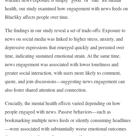
health, our study examined how engagement with news feeds on
BlueSky affects people over time.
The findings in our study reveal a set of trade-offs: Exposure to
news on social media was linked to higher stress, anxiety, and
depressive expressions that emerged quickly and persisted over
time, indicating sustained emotional strain. At the same time,
news engagement was associated with lower loneliness and
greater social interaction, with users more likely to comment,
quote, and join discussions—suggesting news engagement can
also foster shared attention and connection.
Crucially, the mental health effects varied depending on how
people engaged with news. Passive behaviors—such as
bookmarking multiple news feeds or silently consuming headlines
—were associated with substantially worse emotional outcomes