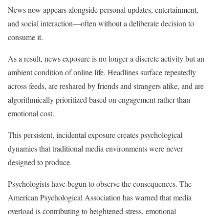
News now appears alongside personal updates, entertainment,
and social interaction—often without a deliberate decision to
consume it.
As a result, news exposure is no longer a discrete activity but an
ambient condition of online life. Headlines surface repeatedly
across feeds, are reshared by friends and strangers alike, and are
algorithmically prioritized based on engagement rather than
emotional cost.
This persistent, incidental exposure creates psychological
dynamics that traditional media environments were never
designed to produce.
Psychologists have begun to observe the consequences. The
American Psychological Association has warned that media
overload is contributing to heightened stress, emotional