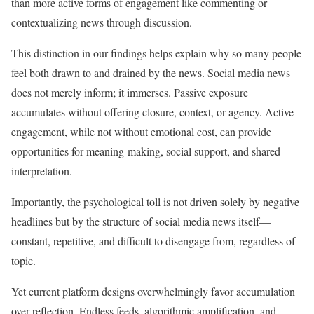
than more active forms of engagement like commenting or
contextualizing news through discussion.
This distinction in our findings helps explain why so many people
feel both drawn to and drained by the news. Social media news
does not merely inform; it immerses. Passive exposure
accumulates without offering closure, context, or agency. Active
engagement, while not without emotional cost, can provide
opportunities for meaning-making, social support, and shared
interpretation.
Importantly, the psychological toll is not driven solely by negative
headlines but by the structure of social media news itself—
constant, repetitive, and difficult to disengage from, regardless of
topic.
Yet current platform designs overwhelmingly favor accumulation
over reflection. Endless feeds, algorithmic amplification, and