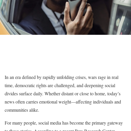
In an era defined by rapidly unfolding crises, wars rage in real
time, democratic rights are challenged, and deepening social
divides surface daily. Whether distant or close to home, today’s
news often carries emotional weight—affecting individuals and
communities alike.
For many people, social media has become the primary gateway
to these stories. According to a recent Pew Research Center