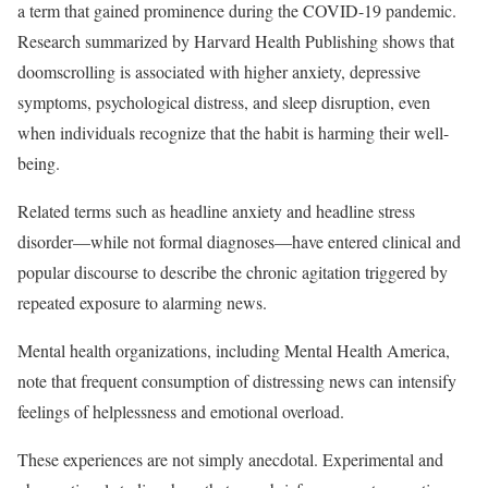
a term that gained prominence during the COVID-19 pandemic.
Research summarized by Harvard Health Publishing shows that
doomscrolling is associated with higher anxiety, depressive
symptoms, psychological distress, and sleep disruption, even
when individuals recognize that the habit is harming their well-
being.
Related terms such as headline anxiety and headline stress
disorder—while not formal diagnoses—have entered clinical and
popular discourse to describe the chronic agitation triggered by
repeated exposure to alarming news.
Mental health organizations, including Mental Health America,
note that frequent consumption of distressing news can intensify
feelings of helplessness and emotional overload.
These experiences are not simply anecdotal. Experimental and