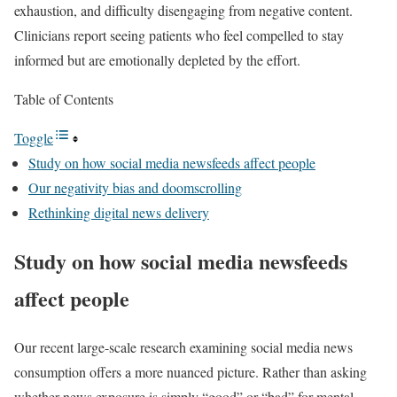
exhaustion, and difficulty disengaging from negative content.
Clinicians report seeing patients who feel compelled to stay
informed but are emotionally depleted by the effort.
Table of Contents
Toggle
Study on how social media newsfeeds affect people
Our negativity bias and doomscrolling
Rethinking digital news delivery
Study on how social media newsfeeds
affect people
Our recent large-scale research examining social media news
consumption offers a more nuanced picture. Rather than asking
whether news exposure is simply “good” or “bad” for mental