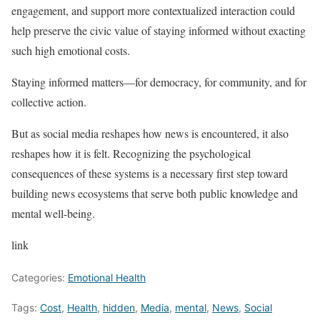
engagement, and support more contextualized interaction could
help preserve the civic value of staying informed without exacting
such high emotional costs.
Staying informed matters—for democracy, for community, and for
collective action.
But as social media reshapes how news is encountered, it also
reshapes how it is felt. Recognizing the psychological
consequences of these systems is a necessary first step toward
building news ecosystems that serve both public knowledge and
mental well-being.
link
Categories:
Emotional Health
Tags:
Cost
,
Health
,
hidden
,
Media
,
mental
,
News
,
Social