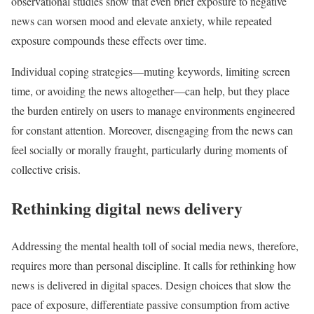
observational studies show that even brief exposure to negative
news can worsen mood and elevate anxiety, while repeated
exposure compounds these effects over time.
Individual coping strategies—muting keywords, limiting screen
time, or avoiding the news altogether—can help, but they place
the burden entirely on users to manage environments engineered
for constant attention. Moreover, disengaging from the news can
feel socially or morally fraught, particularly during moments of
collective crisis.
Rethinking digital news delivery
Addressing the mental health toll of social media news, therefore,
requires more than personal discipline. It calls for rethinking how
news is delivered in digital spaces. Design choices that slow the
pace of exposure, differentiate passive consumption from active