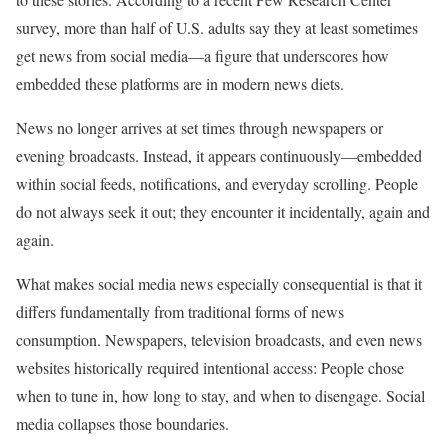
survey, more than half of U.S. adults say they at least sometimes
get news from social media—a figure that underscores how
embedded these platforms are in modern news diets.
News no longer arrives at set times through newspapers or
evening broadcasts. Instead, it appears continuously—embedded
within social feeds, notifications, and everyday scrolling. People
do not always seek it out; they encounter it incidentally, again and
again.
What makes social media news especially consequential is that it
differs fundamentally from traditional forms of news
consumption. Newspapers, television broadcasts, and even news
websites historically required intentional access: People chose
when to tune in, how long to stay, and when to disengage. Social
media collapses those boundaries.