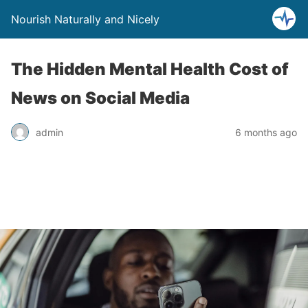
Nourish Naturally and Nicely
The Hidden Mental Health Cost of
News on Social Media
admin
6 months ago