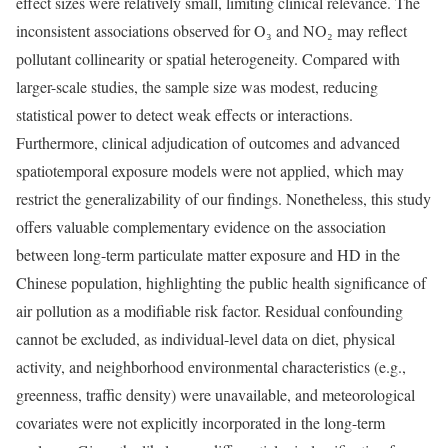
effect sizes were relatively small, limiting clinical relevance. The
inconsistent associations observed for O₃ and NO₂ may reflect
pollutant collinearity or spatial heterogeneity. Compared with
larger-scale studies, the sample size was modest, reducing
statistical power to detect weak effects or interactions.
Furthermore, clinical adjudication of outcomes and advanced
spatiotemporal exposure models were not applied, which may
restrict the generalizability of our findings. Nonetheless, this study
offers valuable complementary evidence on the association
between long-term particulate matter exposure and HD in the
Chinese population, highlighting the public health significance of
air pollution as a modifiable risk factor. Residual confounding
cannot be excluded, as individual-level data on diet, physical
activity, and neighborhood environmental characteristics (e.g.,
greenness, traffic density) were unavailable, and meteorological
covariates were not explicitly incorporated in the long-term