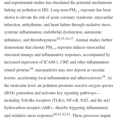
and experimental studies has elucidated the potential mechanisms
linking air pollution to HD. Long-term PM₂.₅ exposure has been
shown to elevate the risk of acute coronary syndrome, myocardial
infarction, arrhythmias, and heart failure through oxidative stress,
systemic inflammation, endothelial dysfunction, autonomic
29,35,36,37
imbalance, and thrombogenesis
. Animal studies further
demonstrate that chronic PM₂.₅ exposure induces myocardial
structural damage and inflammatory responses, accompanied by
increased expression of ICAM-1, CRP, and other inflammation-
38
related proteins
; nanoparticles may also deposit at vascular
39
lesions, accelerating local inflammation and atherosclerosis
. At
the molecular level, air pollution promotes reactive oxygen species
(ROS) generation and activates key signaling pathways—
including Toll-like receptors (TLRs), NF-κB, Nrf2, and the aryl
hydrocarbon receptor (AhR)—thereby triggering inflammatory
40,41,42,43
and oxidative stress responses
. These processes impair