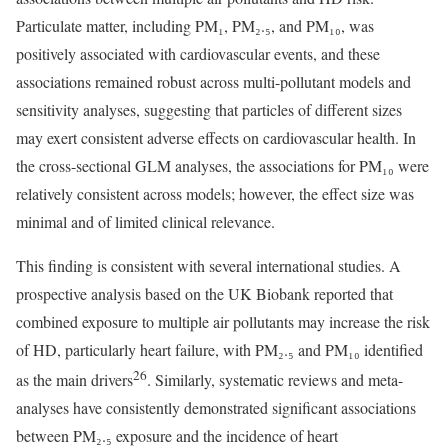
Particulate matter, including PM₁, PM₂.₅, and PM₁₀, was
positively associated with cardiovascular events, and these
associations remained robust across multi-pollutant models and
sensitivity analyses, suggesting that particles of different sizes
may exert consistent adverse effects on cardiovascular health. In
the cross-sectional GLM analyses, the associations for PM₁₀ were
relatively consistent across models; however, the effect size was
minimal and of limited clinical relevance.
This finding is consistent with several international studies. A
prospective analysis based on the UK Biobank reported that
combined exposure to multiple air pollutants may increase the risk
of HD, particularly heart failure, with PM₂.₅ and PM₁₀ identified
26
as the main drivers
. Similarly, systematic reviews and meta-
analyses have consistently demonstrated significant associations
between PM₂.₅ exposure and the incidence of heart