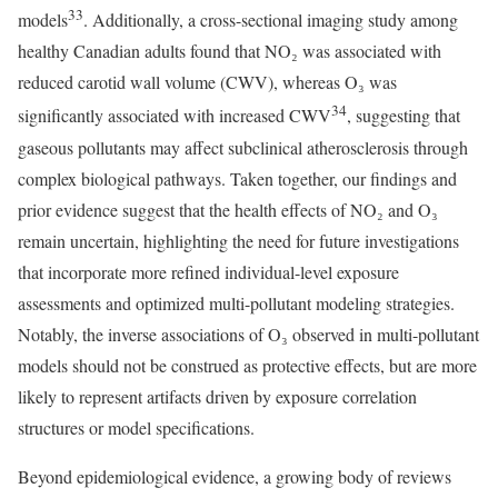
33
models
. Additionally, a cross-sectional imaging study among
healthy Canadian adults found that NO₂ was associated with
reduced carotid wall volume (CWV), whereas O₃ was
34
significantly associated with increased CWV
, suggesting that
gaseous pollutants may affect subclinical atherosclerosis through
complex biological pathways. Taken together, our findings and
prior evidence suggest that the health effects of NO₂ and O₃
remain uncertain, highlighting the need for future investigations
that incorporate more refined individual-level exposure
assessments and optimized multi-pollutant modeling strategies.
Notably, the inverse associations of O₃ observed in multi-pollutant
models should not be construed as protective effects, but are more
likely to represent artifacts driven by exposure correlation
structures or model specifications.
Beyond epidemiological evidence, a growing body of reviews