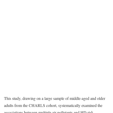
This study, drawing on a large sample of middle-aged and older
adults from the CHARLS cohort, systematically examined the
associations between multiple air pollutants and HD risk.