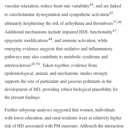
44
vascular relaxation, reduce heart rate variability
, and are linked
45
to catecholamine dysregulation and sympathetic activation
,
37,46
ultimately heightening the risk of arrhythmia and thrombosis
.
47
Additional mechanisms include impaired HDL functionality
,
48
epigenetic modifications
, and immune activation, while
emerging evidence suggests that oxidative and inflammatory
pathways may also contribute to metabolic syndrome and
49,50
arteriosclerosis
. Taken together, evidence from
epidemiological, animal, and mechanistic studies strongly
supports the role of particulate and gaseous pollutants in the
development of HD, providing robust biological plausibility for
the present findings.
Further subgroup analyses suggested that women, individuals
with lower education, and rural residents were at relatively higher
risk of HD associated with PM exposure. Although the interaction