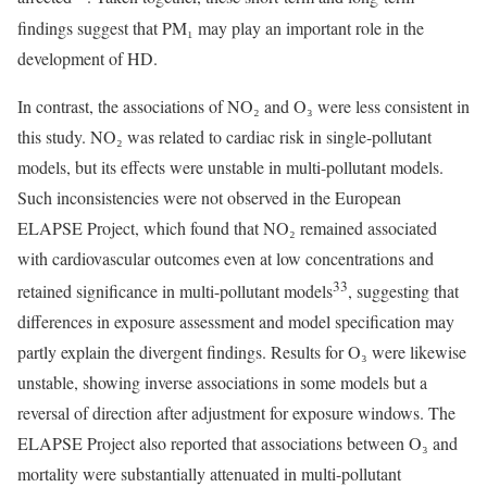
findings suggest that PM₁ may play an important role in the
development of HD.
In contrast, the associations of NO₂ and O₃ were less consistent in
this study. NO₂ was related to cardiac risk in single-pollutant
models, but its effects were unstable in multi-pollutant models.
Such inconsistencies were not observed in the European
ELAPSE Project, which found that NO₂ remained associated
with cardiovascular outcomes even at low concentrations and
33
retained significance in multi-pollutant models
, suggesting that
differences in exposure assessment and model specification may
partly explain the divergent findings. Results for O₃ were likewise
unstable, showing inverse associations in some models but a
reversal of direction after adjustment for exposure windows. The
ELAPSE Project also reported that associations between O₃ and
mortality were substantially attenuated in multi-pollutant