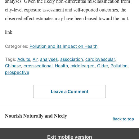
analyses. Given the likely non-differential misclassification from
city-level exposure assessment and self-reported outcomes, the
observed effect estimates may have been biased toward the null.
link
Categories:
Pollution and its Impact on Health
Tags:
Adults
,
Air
,
analyses
,
association
,
cardiovascular
,
Chinese
,
crosssectional
,
Health
,
middleaged
,
Older
,
Pollution
,
prospective
Leave a Comment
Nourish Naturally and Nicely
Back to top
Exit mobile version