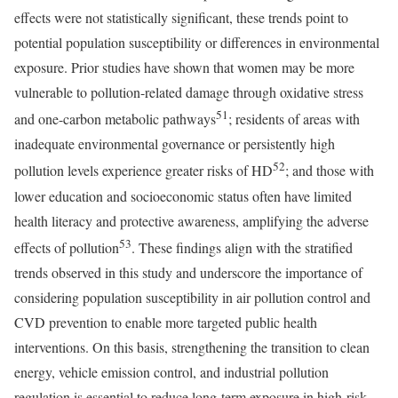
effects were not statistically significant, these trends point to
potential population susceptibility or differences in environmental
exposure. Prior studies have shown that women may be more
vulnerable to pollution-related damage through oxidative stress
51
and one-carbon metabolic pathways
; residents of areas with
inadequate environmental governance or persistently high
52
pollution levels experience greater risks of HD
; and those with
lower education and socioeconomic status often have limited
health literacy and protective awareness, amplifying the adverse
53
effects of pollution
. These findings align with the stratified
trends observed in this study and underscore the importance of
considering population susceptibility in air pollution control and
CVD prevention to enable more targeted public health
interventions. On this basis, strengthening the transition to clean
energy, vehicle emission control, and industrial pollution
regulation is essential to reduce long-term exposure in high-risk