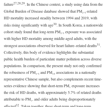
27,28,29
failure
. In the Chinese context, a study using data from the
Global Burden of Disease database showed that PM₂.₅-related
HD mortality increased steadily between 1994 and 2019, with
30
risks rising significantly with age
. In South Korea, a nationwide
cohort study found that long-term PM₂.₅ exposure was associated
with higher HD mortality among middle-aged adults, with the
31
strongest associations observed for heart failure–related deaths
.
Collectively, this body of evidence highlights the substantial
public health burden of particulate matter pollution across diverse
populations. In comparison, the present study not only confirmed
the robustness of PM₂.₅ and PM₁₀ associations in a nationally
representative Chinese sample, but also complements recent time-
series evidence showing that short-term PM₁ exposure increases
the risk of HD deaths, with approximately 5.7% of related deaths
attributable to PM₁, and older adults being disproportionately
32
affected
. Taken together, these short-term and long-term