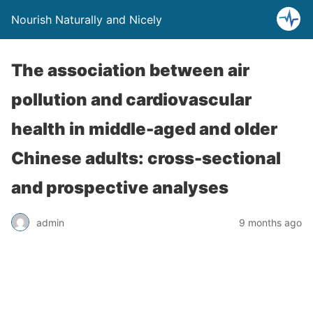
Nourish Naturally and Nicely
The association between air
pollution and cardiovascular
health in middle-aged and older
Chinese adults: cross-sectional
and prospective analyses
admin
9 months ago