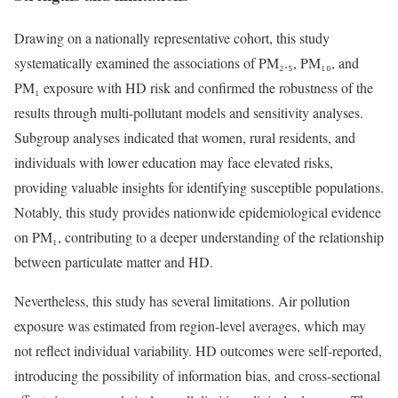
Drawing on a nationally representative cohort, this study
systematically examined the associations of PM₂.₅, PM₁₀, and
PM₁ exposure with HD risk and confirmed the robustness of the
results through multi-pollutant models and sensitivity analyses.
Subgroup analyses indicated that women, rural residents, and
individuals with lower education may face elevated risks,
providing valuable insights for identifying susceptible populations.
Notably, this study provides nationwide epidemiological evidence
on PM₁, contributing to a deeper understanding of the relationship
between particulate matter and HD.
Nevertheless, this study has several limitations. Air pollution
exposure was estimated from region-level averages, which may
not reflect individual variability. HD outcomes were self-reported,
introducing the possibility of information bias, and cross-sectional