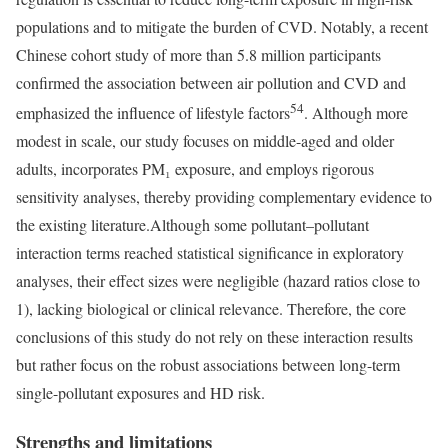
populations and to mitigate the burden of CVD. Notably, a recent
Chinese cohort study of more than 5.8 million participants
confirmed the association between air pollution and CVD and
54
emphasized the influence of lifestyle factors
. Although more
modest in scale, our study focuses on middle-aged and older
adults, incorporates PM₁ exposure, and employs rigorous
sensitivity analyses, thereby providing complementary evidence to
the existing literature.Although some pollutant–pollutant
interaction terms reached statistical significance in exploratory
analyses, their effect sizes were negligible (hazard ratios close to
1), lacking biological or clinical relevance. Therefore, the core
conclusions of this study do not rely on these interaction results
but rather focus on the robust associations between long-term
single-pollutant exposures and HD risk.
Strengths and limitations