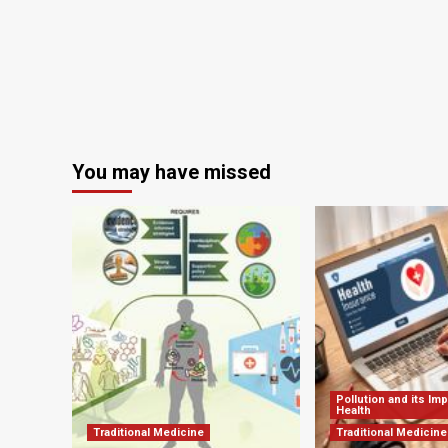
and
ChatGPT
You may have missed
Pollution and its Im
Health
Traditional Medicine
Traditional Medicine