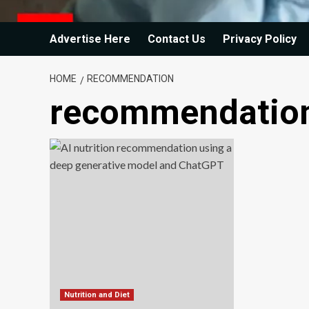
Advertise Here
Contact Us
Privacy Policy
HOME
RECOMMENDATION
recommendatio
Nutrition and Diet