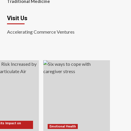
Traditional Medicine
Visit Us
Accelerating Commerce Ventures
 its Impact on
Emotional Health