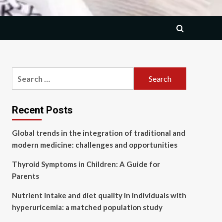
Search
for:
Recent Posts
Global trends in the integration of traditional and
modern medicine: challenges and opportunities
Thyroid Symptoms in Children: A Guide for
Parents
Nutrient intake and diet quality in individuals with
hyperuricemia: a matched population study