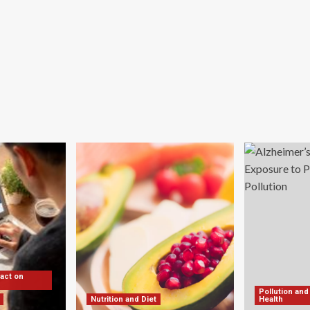
pact on
Pollution and
Nutrition and Diet
Health