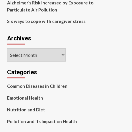
Alzheimer’s Risk Increased by Exposure to
Particulate Air Pollution
Six ways to cope with caregiver stress
Archives
Archives
Categories
Common Diseases in Children
Emotional Health
Nutrition and Diet
Pollution and its Impact on Health