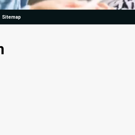
Sitemap
n