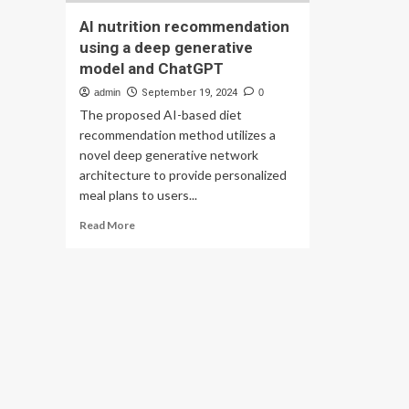
AI nutrition recommendation
using a deep generative
model and ChatGPT
admin
September 19, 2024
0
The proposed AI-based diet
recommendation method utilizes a
novel deep generative network
architecture to provide personalized
meal plans to users...
Read
Read More
more
about
AI
nutrition
recommendation
using
a
deep
generative
model