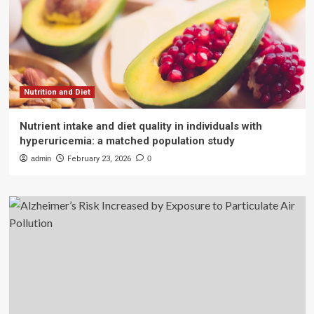
Nutrition and Diet
Nutrient intake and diet quality in individuals with
hyperuricemia: a matched population study
admin
February 23, 2026
0