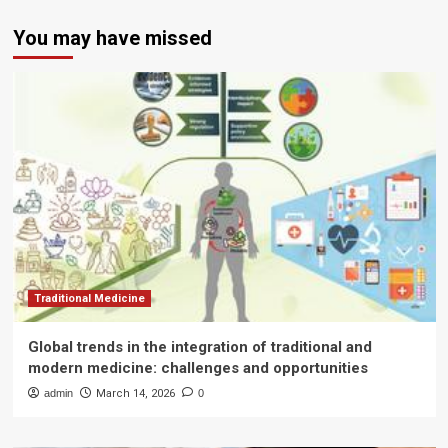
You may have missed
Traditional Medicine
Global trends in the integration of traditional and
modern medicine: challenges and opportunities
admin
March 14, 2026
0