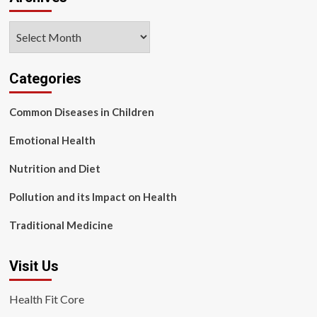
Archives
Categories
Common Diseases in Children
Emotional Health
Nutrition and Diet
Pollution and its Impact on Health
Traditional Medicine
Visit Us
Health Fit Core