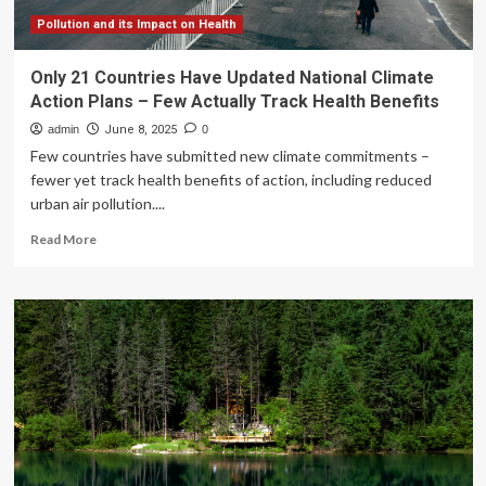
Pollution and its Impact on Health
Only 21 Countries Have Updated National Climate
Action Plans – Few Actually Track Health Benefits
admin
June 8, 2025
0
Few countries have submitted new climate commitments –
fewer yet track health benefits of action, including reduced
urban air pollution....
Read
Read More
more
about
Only
21
Countries
Have
Updated
National
Climate
Action
Plans
–