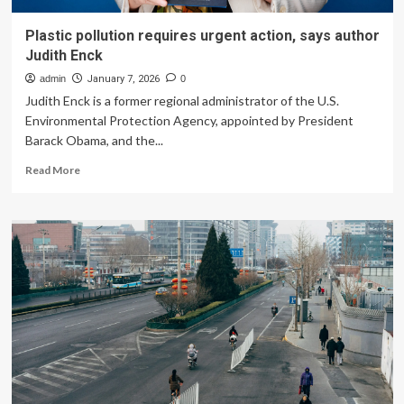
Plastic pollution requires urgent action, says author
Judith Enck
admin
January 7, 2026
0
Judith Enck is a former regional administrator of the U.S.
Environmental Protection Agency, appointed by President
Barack Obama, and the...
Read
Read More
more
about
Plastic
pollution
requires
urgent
action,
says
author
Judith
Enck