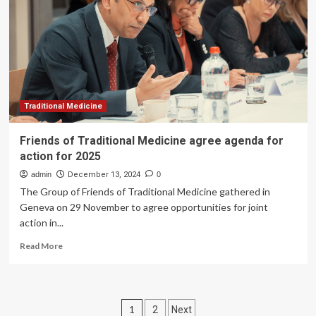
on
air
pollution’s
continued
impact
on
health
Traditional Medicine
Friends of Traditional Medicine agree agenda for
action for 2025
admin
December 13, 2024
0
The Group of Friends of Traditional Medicine gathered in
Geneva on 29 November to agree opportunities for joint
action in...
Read
Read More
more
about
Friends
of
Posts
1
2
Next
Traditional