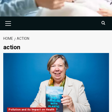
Primary
Menu
HOME
ACTION
action
Pollution and its Impact on Health