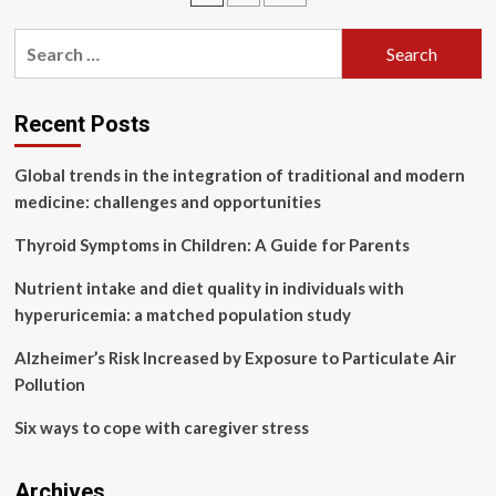
Medicine
pagination
agree
Search
agenda
for:
for
action
for
Recent Posts
2025
Global trends in the integration of traditional and modern
medicine: challenges and opportunities
Thyroid Symptoms in Children: A Guide for Parents
Nutrient intake and diet quality in individuals with
hyperuricemia: a matched population study
Alzheimer’s Risk Increased by Exposure to Particulate Air
Pollution
Six ways to cope with caregiver stress
Archives