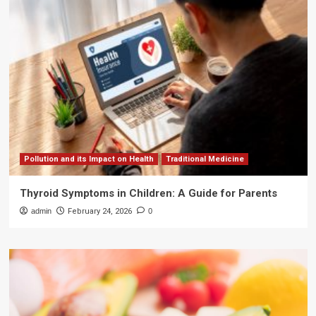
Pollution and its Impact on Health
Traditional Medicine
Thyroid Symptoms in Children: A Guide for Parents
admin
February 24, 2026
0