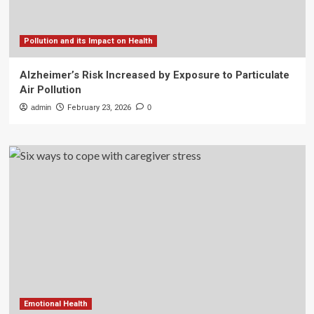
Pollution and its Impact on Health
Alzheimer’s Risk Increased by Exposure to Particulate
Air Pollution
admin
February 23, 2026
0
Emotional Health