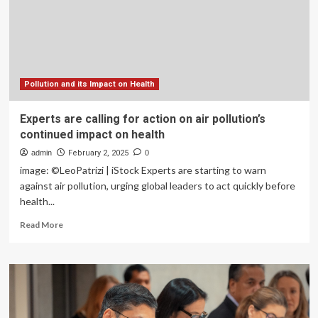
call
for
clean
air
action
for
better
Pollution and its Impact on Health
health
Experts are calling for action on air pollution’s
continued impact on health
admin
February 2, 2025
0
image: ©LeoPatrizi | iStock Experts are starting to warn
against air pollution, urging global leaders to act quickly before
health...
Read
Read More
more
about
Experts
are
calling
for
action