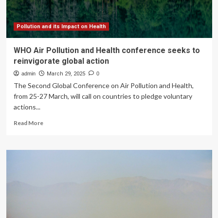
Few
Actually
Track
Pollution and its Impact on Health
Health
Benefits
WHO Air Pollution and Health conference seeks to
reinvigorate global action
admin
March 29, 2025
0
The Second Global Conference on Air Pollution and Health,
from 25-27 March, will call on countries to pledge voluntary
actions...
Read
Read More
more
about
WHO
Air
Pollution
and
Health
conference
seeks
to