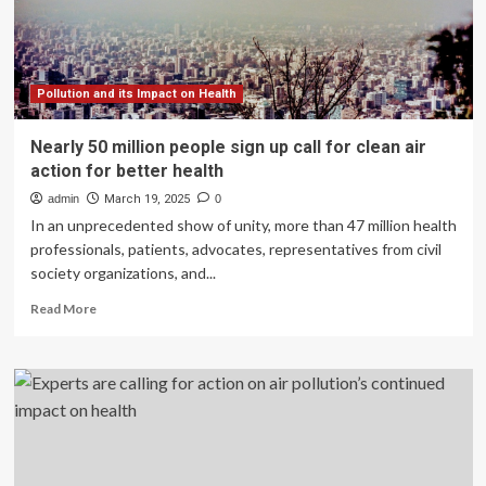
reinvigorate
global
action
Pollution and its Impact on Health
Nearly 50 million people sign up call for clean air
action for better health
admin
March 19, 2025
0
In an unprecedented show of unity, more than 47 million health
professionals, patients, advocates, representatives from civil
society organizations, and...
Read
Read More
more
about
Nearly
50
million
people
sign
up