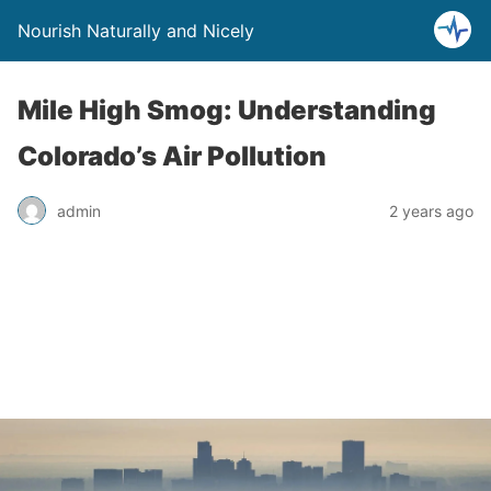
Nourish Naturally and Nicely
Mile High Smog: Understanding
Colorado’s Air Pollution
admin
2 years ago