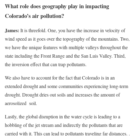
What role does geography play in impacting
Colorado’s air pollution?
James:
It is threefold. One, you have the increase in velocity of
wind speed as it goes over the topography of the mountains. Two,
we have the unique features with multiple valleys throughout the
state including the Front Range and the San Luis Valley. Third,
the inversion effect that can trap pollutants.
We also have to account for the fact that Colorado is in an
extended drought and some communities experiencing long-term
drought. Drought dries out soils and increases the amount of
aerosolized soil.
Lastly, the global disruption in the water cycle is leading to a
hobbling of the jet stream and indirectly the pollutants that are
carried with it. This can lead to pollutants traveling far distances. .