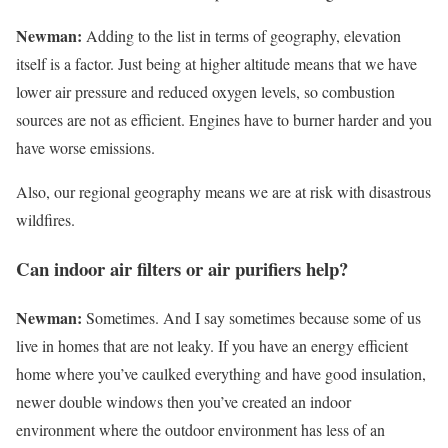
Newman:
Adding to the list in terms of geography, elevation
itself is a factor. Just being at higher altitude means that we have
lower air pressure and reduced oxygen levels, so combustion
sources are not as efficient. Engines have to burner harder and you
have worse emissions.
Also, our regional geography means we are at risk with disastrous
wildfires.
Can indoor air filters or air purifiers help?
Newman:
Sometimes. And I say sometimes because some of us
live in homes that are not leaky. If you have an energy efficient
home where you’ve caulked everything and have good insulation,
newer double windows then you’ve created an indoor
environment where the outdoor environment has less of an