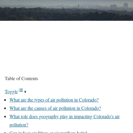
Table of Contents
Toggle
What are the types of air pollution in Colorado?
What are the causes of air pollution in Colorado?
What role does geography play in impacting Colorado’s air
pollution?
Can indoor air filters or air purifiers help?