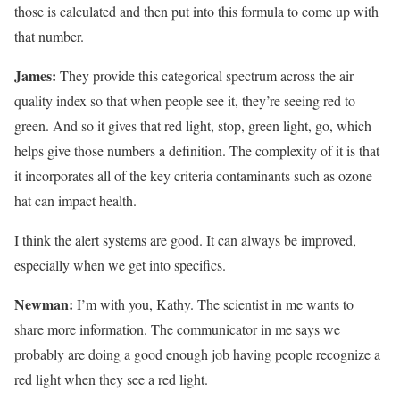
those is calculated and then put into this formula to come up with
that number.
James:
They provide this categorical spectrum across the air
quality index so that when people see it, they’re seeing red to
green. And so it gives that red light, stop, green light, go, which
helps give those numbers a definition. The complexity of it is that
it incorporates all of the key criteria contaminants such as ozone
hat can impact health.
I think the alert systems are good. It can always be improved,
especially when we get into specifics.
Newman:
I’m with you, Kathy. The scientist in me wants to
share more information. The communicator in me says we
probably are doing a good enough job having people recognize a
red light when they see a red light.