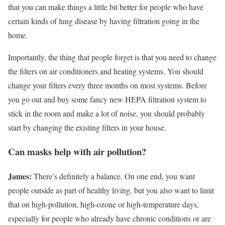
that you can make things a little bit better for people who have
certain kinds of lung disease by having filtration going in the
home.
Importantly, the thing that people forget is that you need to change
the filters on air conditioners and heating systems. You should
change your filters every three months on most systems. Before
you go out and buy some fancy new HEPA filtration system to
stick in the room and make a lot of noise, you should probably
start by changing the existing filters in your house.
Can masks help with air pollution?
James:
There’s definitely a balance. On one end, you want
people outside as part of healthy living, but you also want to limit
that on high-pollution, high-ozone or high-temperature days,
especially for people who already have chronic conditions or are