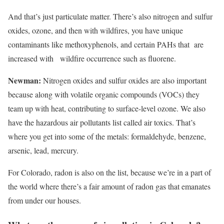
And that’s just particulate matter. There’s also nitrogen and sulfur
oxides, ozone, and then with wildfires, you have unique
contaminants like methoxyphenols, and certain PAHs that are
increased with wildfire occurrence such as fluorene.
Newman:
Nitrogen oxides and sulfur oxides are also important
because along with volatile organic compounds (VOCs) they
team up with heat, contributing to surface-level ozone. We also
have the hazardous air pollutants list called air toxics. That’s
where you get into some of the metals: formaldehyde, benzene,
arsenic, lead, mercury.
For Colorado, radon is also on the list, because we’re in a part of
the world where there’s a fair amount of radon gas that emanates
from under our houses.