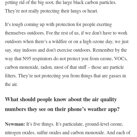
getting rid of the big soot, the large black carbon particles.
They’re not really protecting their lungs or heart.
It’s tough coming up with protection for people exerting
themselves outdoors. For the rest of us, if we don’t have to work
outdoors when there’s a wildfire or on a high ozone day, we just
say, stay indoors and don’t exercise outdoors. Remember by the
way that N95 respirators do not protect you from ozone, VOCs,
carbon monoxide, radon, most of that stuff – those are particle
filters. They’re not protecting you from things that are gasses in
the air.
What should people know about the air quality
numbers they see on their phone’s weather app?
Newman:
It’s five things. It’s particulate, ground-level ozone,
nitrogen oxides, sulfur oxides and carbon monoxide. And each of