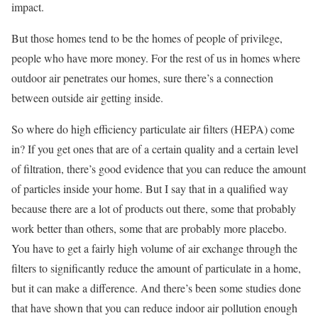
impact.
But those homes tend to be the homes of people of privilege,
people who have more money. For the rest of us in homes where
outdoor air penetrates our homes, sure there’s a connection
between outside air getting inside.
So where do high efficiency particulate air filters (HEPA) come
in? If you get ones that are of a certain quality and a certain level
of filtration, there’s good evidence that you can reduce the amount
of particles inside your home. But I say that in a qualified way
because there are a lot of products out there, some that probably
work better than others, some that are probably more placebo.
You have to get a fairly high volume of air exchange through the
filters to significantly reduce the amount of particulate in a home,
but it can make a difference. And there’s been some studies done
that have shown that you can reduce indoor air pollution enough