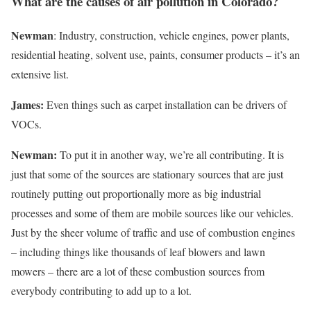
What are the causes of air pollution in Colorado?
Newman
: Industry, construction, vehicle engines, power plants,
residential heating, solvent use, paints, consumer products – it’s an
extensive list.
James:
Even things such as carpet installation can be drivers of
VOCs.
Newman:
To put it in another way, we’re all contributing. It is
just that some of the sources are stationary sources that are just
routinely putting out proportionally more as big industrial
processes and some of them are mobile sources like our vehicles.
Just by the sheer volume of traffic and use of combustion engines
– including things like thousands of leaf blowers and lawn
mowers – there are a lot of these combustion sources from
everybody contributing to add up to a lot.