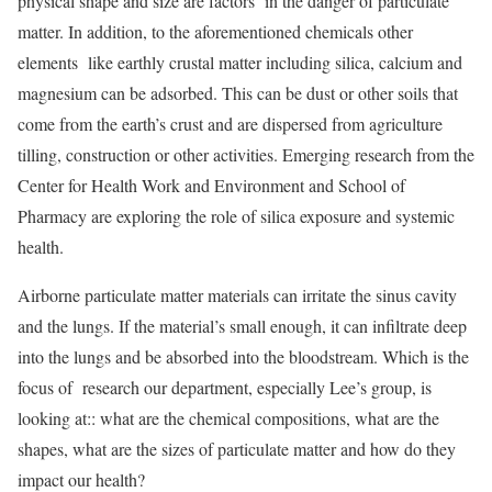
physical shape and size are factors in the danger of particulate
matter. In addition, to the aforementioned chemicals other
elements like earthly crustal matter including silica, calcium and
magnesium can be adsorbed. This can be dust or other soils that
come from the earth’s crust and are dispersed from agriculture
tilling, construction or other activities. Emerging research from the
Center for Health Work and Environment and School of
Pharmacy are exploring the role of silica exposure and systemic
health.
Airborne particulate matter materials can irritate the sinus cavity
and the lungs. If the material’s small enough, it can infiltrate deep
into the lungs and be absorbed into the bloodstream. Which is the
focus of research our department, especially Lee’s group, is
looking at:: what are the chemical compositions, what are the
shapes, what are the sizes of particulate matter and how do they
impact our health?