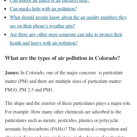
Can masks help with air pollution?
What should people know about the air quality numbers they
see on their phone’s weather app?
Are there any other steps someone can take to protect their
health and lungs with air pollution?
What are the types of air pollution in Colorado?
James:
In Colorado, one of the major concerns is particulate
matter (PM) and there are multiple sizes of particulate matter:
PM10, PM 2.5 and PM1.
The shape and the exterior of these particulates plays a major role.
For example: How many other chemicals are adsorbed to the
particulates such as metals, pesticides, plastics or polycyclic
aromatic hydrocarbons (PAHs)? The chemical composition and