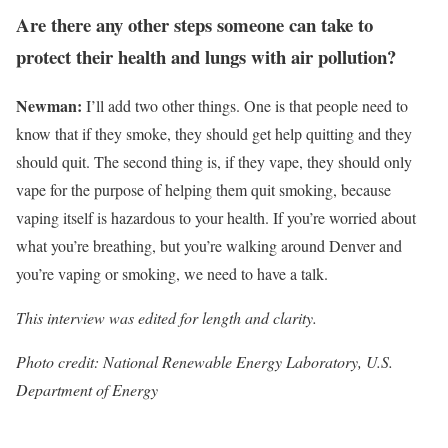
Are there any other steps someone can take to
protect their health and lungs with air pollution?
Newman:
I’ll add two other things. One is that people need to
know that if they smoke, they should get help quitting and they
should quit. The second thing is, if they vape, they should only
vape for the purpose of helping them quit smoking, because
vaping itself is hazardous to your health. If you’re worried about
what you’re breathing, but you’re walking around Denver and
you’re vaping or smoking, we need to have a talk.
This interview was edited for length and clarity.
Photo credit: National Renewable Energy Laboratory, U.S.
Department of Energy