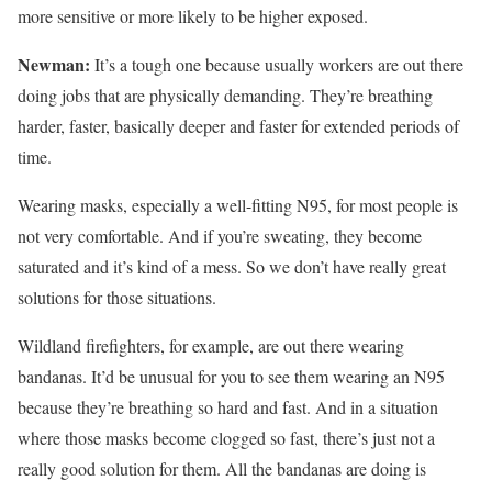
more sensitive or more likely to be higher exposed.
Newman:
It’s a tough one because usually workers are out there
doing jobs that are physically demanding. They’re breathing
harder, faster, basically deeper and faster for extended periods of
time.
Wearing masks, especially a well-fitting N95, for most people is
not very comfortable. And if you’re sweating, they become
saturated and it’s kind of a mess. So we don’t have really great
solutions for those situations.
Wildland firefighters, for example, are out there wearing
bandanas. It’d be unusual for you to see them wearing an N95
because they’re breathing so hard and fast. And in a situation
where those masks become clogged so fast, there’s just not a
really good solution for them. All the bandanas are doing is