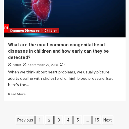
Northern
Ireland
Published
|
Food
Standards
Common Diseases in Children
Agency
What are the most common congenital heart
diseases in children and how early can they be
detected?
admin
September 27, 2025
0
When we think about heart problems, we usually picture
adults dealing with cholesterol or high blood pressure. But
here’s the...
Read
Read More
more
about
What
are
Posts
2
…
Previous
1
3
4
5
15
Next
the
most