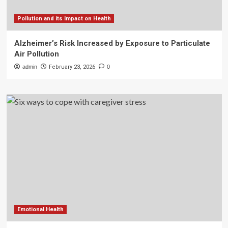
Pollution and its Impact on Health
Alzheimer’s Risk Increased by Exposure to Particulate
Air Pollution
admin
February 23, 2026
0
Emotional Health