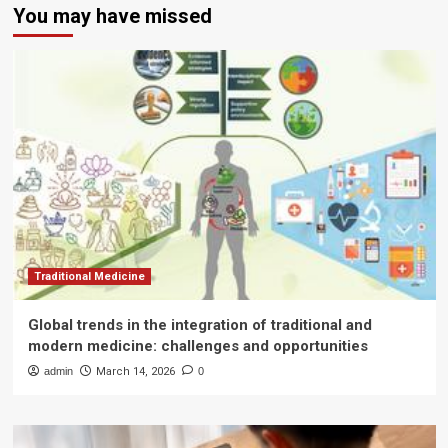
You may have missed
Traditional Medicine
Global trends in the integration of traditional and
modern medicine: challenges and opportunities
admin
March 14, 2026
0