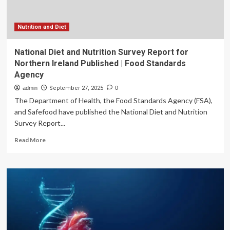
Nutrition and Diet
National Diet and Nutrition Survey Report for
Northern Ireland Published | Food Standards
Agency
admin
September 27, 2025
0
The Department of Health, the Food Standards Agency (FSA),
and Safefood have published the National Diet and Nutrition
Survey Report...
Read
Read More
more
about
National
Diet
and
Nutrition
Survey
Report
for