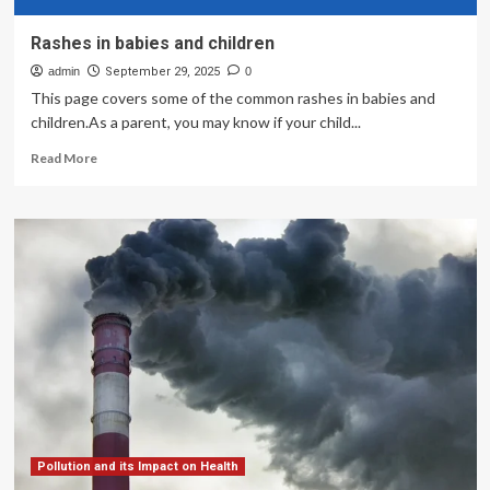
Rashes in babies and children
admin
September 29, 2025
0
This page covers some of the common rashes in babies and
children.As a parent, you may know if your child...
Read
Read More
more
about
Rashes
in
babies
and
children
Pollution and its Impact on Health