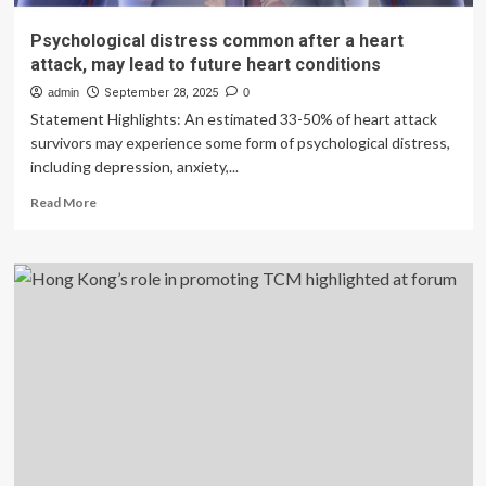
Psychological distress common after a heart
attack, may lead to future heart conditions
admin
September 28, 2025
0
Statement Highlights: An estimated 33-50% of heart attack
survivors may experience some form of psychological distress,
including depression, anxiety,...
Read
Read More
more
about
Psychological
distress
common
after
a
heart
attack,
may
lead
to
future