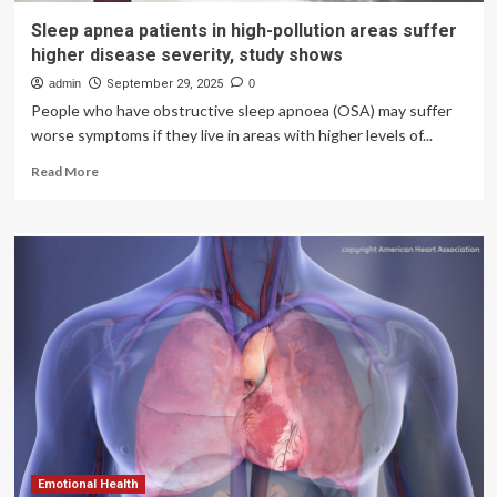
Sleep apnea patients in high-pollution areas suffer
higher disease severity, study shows
admin
September 29, 2025
0
People who have obstructive sleep apnoea (OSA) may suffer
worse symptoms if they live in areas with higher levels of...
Read
Read More
more
about
Sleep
apnea
patients
in
high-
pollution
areas
suffer
higher
disease
severity,
study
shows
Emotional Health