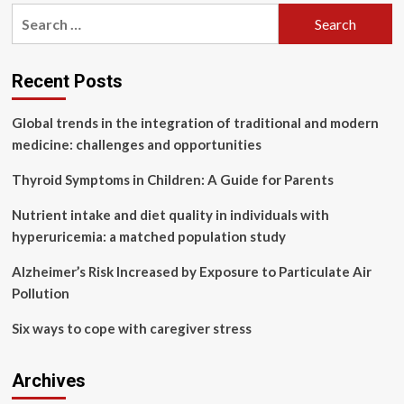
pagination
common
Search
congenital
for:
heart
diseases
in
Recent Posts
children
and
Global trends in the integration of traditional and modern
how
medicine: challenges and opportunities
early
can
Thyroid Symptoms in Children: A Guide for Parents
they
be
Nutrient intake and diet quality in individuals with
detected?
hyperuricemia: a matched population study
Alzheimer’s Risk Increased by Exposure to Particulate Air
Pollution
Six ways to cope with caregiver stress
Archives