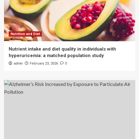
Nutrition and Diet
Nutrient intake and diet quality in individuals with
hyperuricemia: a matched population study
admin
February 23, 2026
0