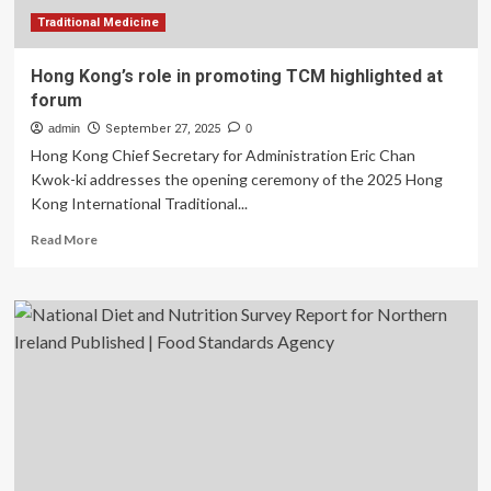
heart
conditions
Traditional Medicine
Hong Kong’s role in promoting TCM highlighted at
forum
admin
September 27, 2025
0
Hong Kong Chief Secretary for Administration Eric Chan
Kwok-ki addresses the opening ceremony of the 2025 Hong
Kong International Traditional...
Read
Read More
more
about
Hong
Kong’s
role
in
promoting
TCM
highlighted
at
forum