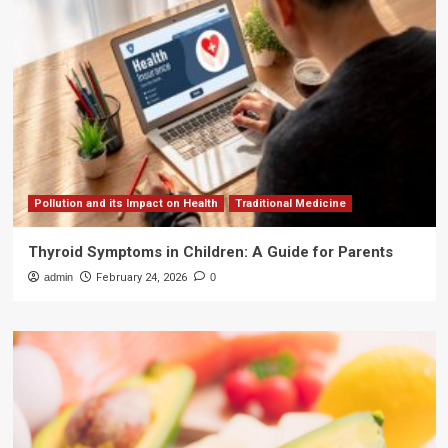
Pollution and its Impact on Health
Traditional Medicine
Thyroid Symptoms in Children: A Guide for Parents
admin
February 24, 2026
0