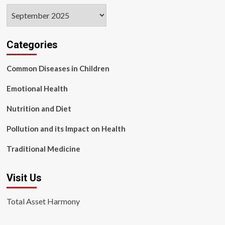
Archives
Categories
Common Diseases in Children
Emotional Health
Nutrition and Diet
Pollution and its Impact on Health
Traditional Medicine
Visit Us
Total Asset Harmony