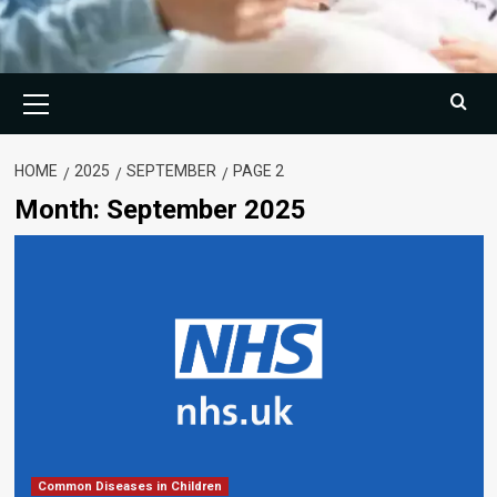
Primary
Menu
HOME
2025
SEPTEMBER
PAGE 2
Month:
September 2025
Common Diseases in Children