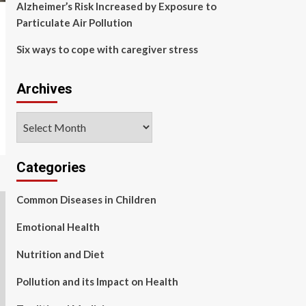
Alzheimer’s Risk Increased by Exposure to
Particulate Air Pollution
Six ways to cope with caregiver stress
Archives
Archives
Categories
Common Diseases in Children
Emotional Health
Nutrition and Diet
Pollution and its Impact on Health