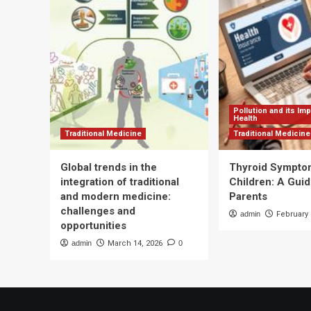
how
Co
to
To
follow
Mu
Die
So
Pollution and its Im
Health
Traditional Medicine
Traditional Medicine
Global trends in the
Thyroid Sympto
integration of traditional
Children: A Guid
and modern medicine:
Parents
challenges and
admin
February 
opportunities
admin
March 14, 2026
0