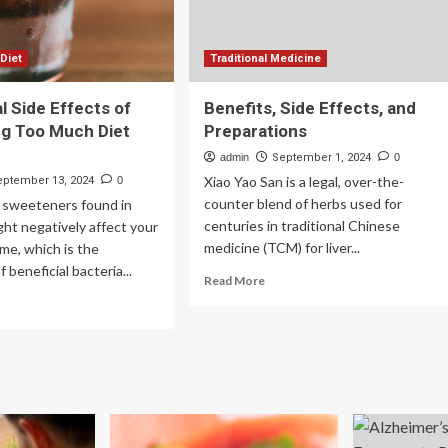
 Diet
Traditional Medicine
l Side Effects of
Benefits, Side Effects, and
g Too Much Diet
Preparations
admin
September 1, 2024
0
Xiao Yao San is a legal, over-the-
eptember 13, 2024
0
counter blend of herbs used for
al sweeteners found in
centuries in traditional Chinese
ght negatively affect your
medicine (TCM) for liver...
me, which is the
beneficial bacteria...
Read
Read More
more
ad
about
re
Benefits,
out
Side
Effects,
ential
and
e
Preparations
ects