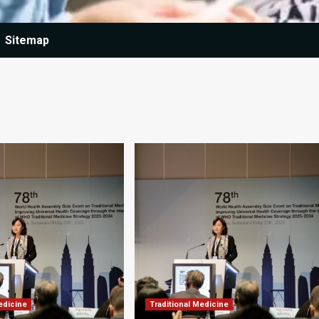
Sitemap
edicine
Traditional Medicine