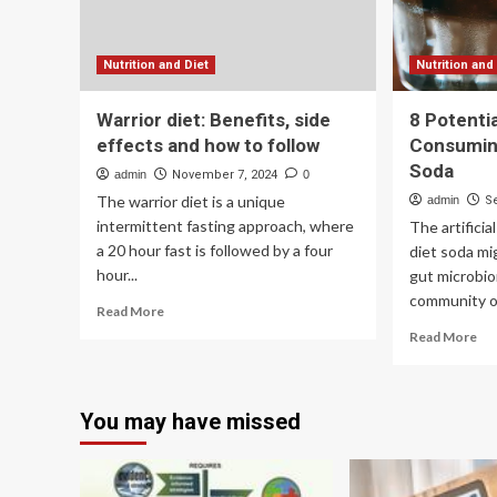
based
diet
Nutrition and Diet
Nutrition and
Warrior diet: Benefits, side
8 Potentia
effects and how to follow
Consumin
Soda
admin
November 7, 2024
0
The warrior diet is a unique
admin
S
intermittent fasting approach, where
The artifici
a 20 hour fast is followed by a four
diet soda mi
hour...
gut microbio
community of 
Read
Read More
more
Re
Read More
about
mo
Warrior
ab
diet:
8
Benefits,
You may have missed
Pot
side
Sid
effects
Eff
and
of