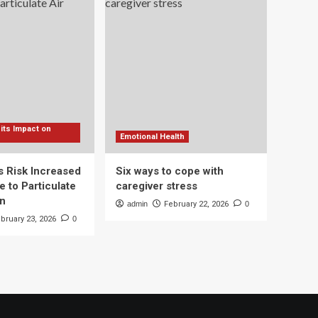
 its Impact on
Emotional Health
s Risk Increased
Six ways to cope with
 to Particulate
caregiver stress
on
admin
February 22, 2026
0
bruary 23, 2026
0