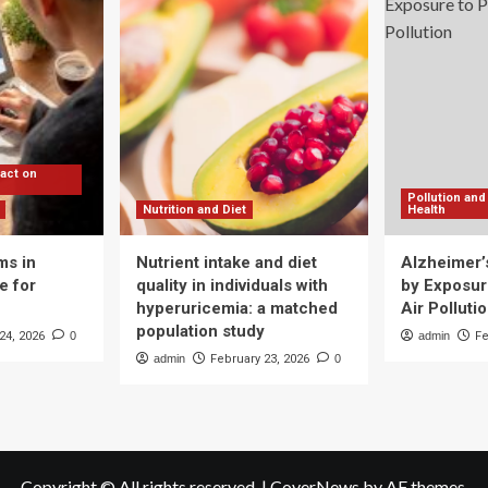
nsuming
o
ch
t
da
pact on
Pollution and
Nutrition and Diet
Health
ms in
Nutrient intake and diet
Alzheimer’
e for
quality in individuals with
by Exposure
hyperuricemia: a matched
Air Polluti
population study
24, 2026
0
admin
Fe
admin
February 23, 2026
0
Copyright © All rights reserved.
|
CoverNews
by AF themes.