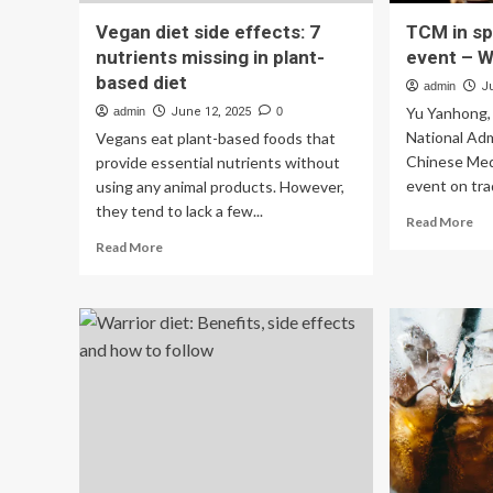
Vegan diet side effects: 7
TCM in sp
nutrients missing in plant-
event – W
based diet
admin
J
Yu Yanhong,
admin
June 12, 2025
0
National Adm
Vegans eat plant-based foods that
Chinese Medi
provide essential nutrients without
event on trad
using any animal products. However,
they tend to lack a few...
Re
Read More
mo
Read
Read More
ab
more
T
about
in
Vegan
spo
diet
at
side
W
effects:
sid
7
ev
nutrients
–
missing
Wo
in
plant-