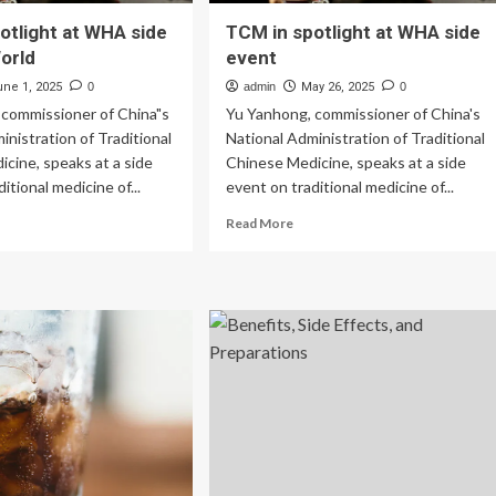
otlight at WHA side
TCM in spotlight at WHA side
orld
event
une 1, 2025
0
admin
May 26, 2025
0
 commissioner of China"s
Yu Yanhong, commissioner of China's
inistration of Traditional
National Administration of Traditional
cine, speaks at a side
Chinese Medicine, speaks at a side
itional medicine of...
event on traditional medicine of...
ad
Read
Read More
re
more
out
about
CM
TCM
in
tlight
spotlight
at
HA
WHA
e
side
ent
event
rld