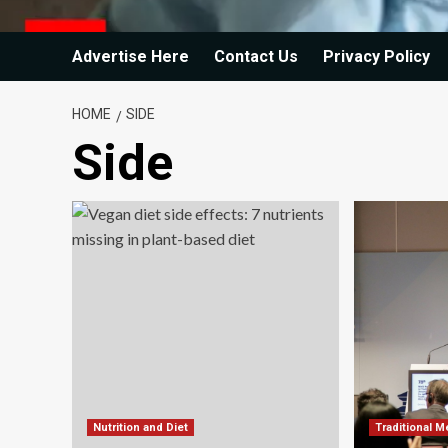
Advertise Here
Contact Us
Privacy Policy
HOME
SIDE
Side
Nutrition and Diet
Traditional M