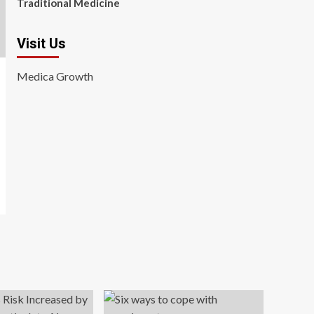
Traditional Medicine
Visit Us
Medica Growth