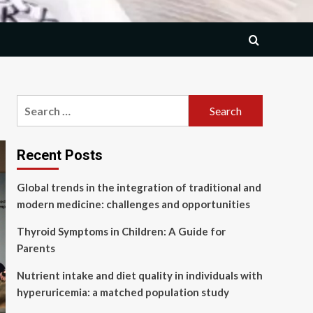
Search
for:
Recent Posts
Global trends in the integration of traditional and
modern medicine: challenges and opportunities
Thyroid Symptoms in Children: A Guide for
Parents
Nutrient intake and diet quality in individuals with
hyperuricemia: a matched population study