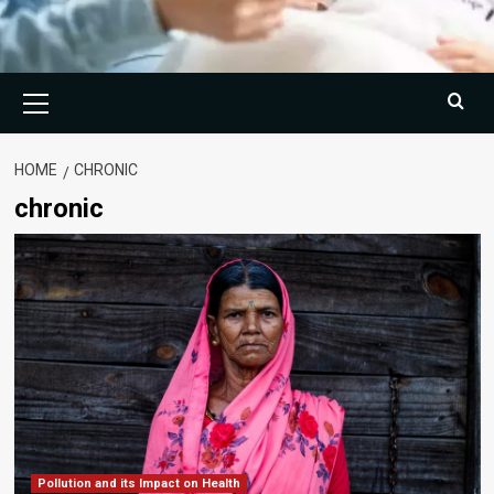
Primary
Menu
HOME
CHRONIC
chronic
Pollution and its Impact on Health