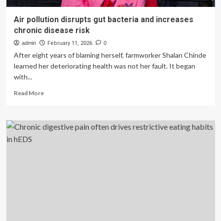
Air pollution disrupts gut bacteria and increases
chronic disease risk
admin
February 11, 2026
0
After eight years of blaming herself, farmworker Shalan Chinde
learned her deteriorating health was not her fault. It began
with...
Read
Read More
more
about
Air
pollution
disrupts
gut
bacteria
and
increases
chronic
disease
risk