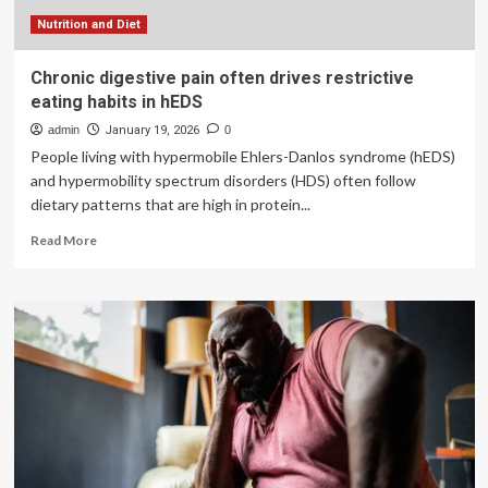
Nutrition and Diet
Chronic digestive pain often drives restrictive
eating habits in hEDS
admin
January 19, 2026
0
People living with hypermobile Ehlers-Danlos syndrome (hEDS)
and hypermobility spectrum disorders (HDS) often follow
dietary patterns that are high in protein...
Read
Read More
more
about
Chronic
digestive
pain
often
drives
restrictive
eating
habits
in
hEDS