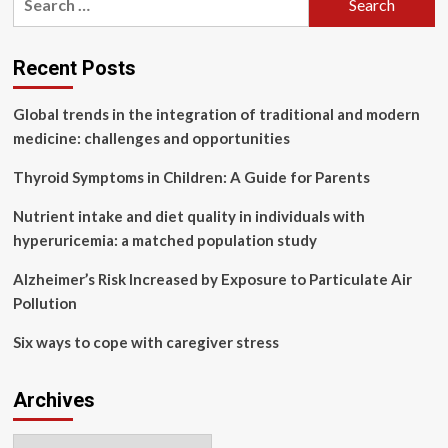
chronic
for:
constipation,
according
to
Recent Posts
new
guidelines
Global trends in the integration of traditional and modern
medicine: challenges and opportunities
Thyroid Symptoms in Children: A Guide for Parents
Nutrient intake and diet quality in individuals with
hyperuricemia: a matched population study
Alzheimer’s Risk Increased by Exposure to Particulate Air
Pollution
Six ways to cope with caregiver stress
Archives
Archives