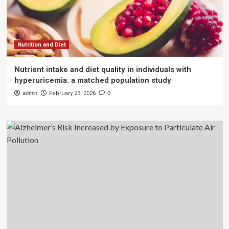
Nutrition and Diet
Nutrient intake and diet quality in individuals with
hyperuricemia: a matched population study
admin
February 23, 2026
0