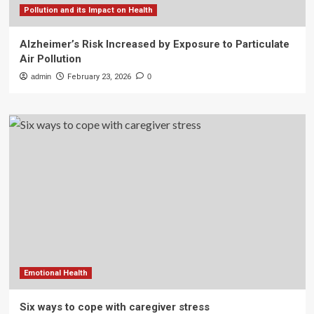
Pollution and its Impact on Health
Alzheimer’s Risk Increased by Exposure to Particulate
Air Pollution
admin
February 23, 2026
0
Emotional Health
Six ways to cope with caregiver stress