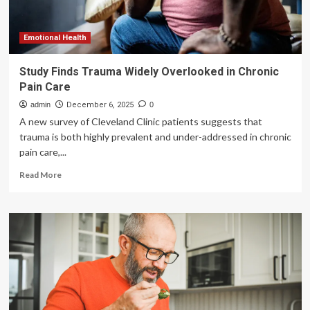
Emotional Health
Study Finds Trauma Widely Overlooked in Chronic
Pain Care
admin
December 6, 2025
0
A new survey of Cleveland Clinic patients suggests that
trauma is both highly prevalent and under-addressed in chronic
pain care,...
Read
Read More
more
about
Study
Finds
Trauma
Widely
Overlooked
in
Chronic
Pain