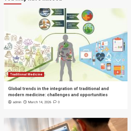
Traditional Medicine
Global trends in the integration of traditional and
modern medicine: challenges and opportunities
admin
March 14, 2026
0