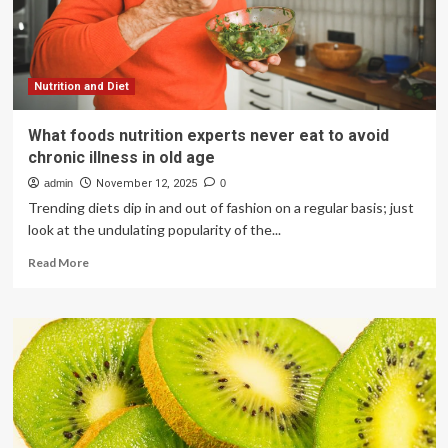
Care
Nutrition and Diet
What foods nutrition experts never eat to avoid
chronic illness in old age
admin
November 12, 2025
0
Trending diets dip in and out of fashion on a regular basis; just
look at the undulating popularity of the...
Read
Read More
more
about
What
foods
nutrition
experts
never
eat
to