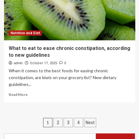
Nutrition and Diet
What to eat to ease chronic constipation, according
to new guidelines
admin
October 17, 2025
0
When it comes to the best foods for easing chronic
constipation, are kiwis on your grocery list? New dietary
guidelines...
Read
Read More
more
about
What
to
Posts
1
2
3
4
Next
eat
to
pagination
ease
Search