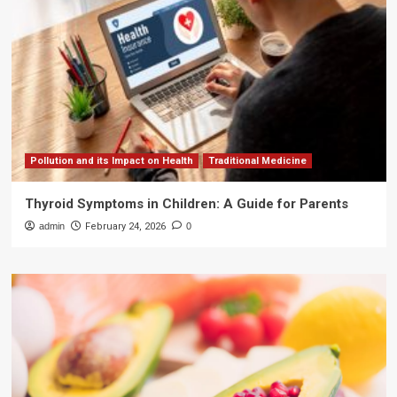
Pollution and its Impact on Health
Traditional Medicine
Thyroid Symptoms in Children: A Guide for Parents
admin
February 24, 2026
0