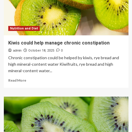
avoid
chronic
illness
in
old
age
Nutrition and Diet
Kiwis could help manage chronic constipation
admin
October 18, 2025
0
Chronic constipation could be helped by kiwis, rye bread and
high mineral-content water Kiwifruits, rye bread and high
mineral-content water...
Read
Read More
more
about
Kiwis
could
help
manage
chronic
constipation