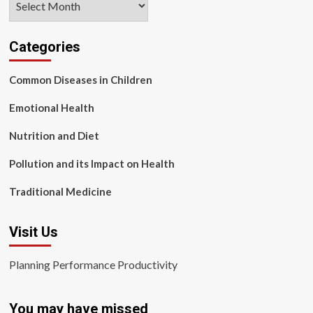
Categories
Common Diseases in Children
Emotional Health
Nutrition and Diet
Pollution and its Impact on Health
Traditional Medicine
Visit Us
Planning Performance Productivity
You may have missed